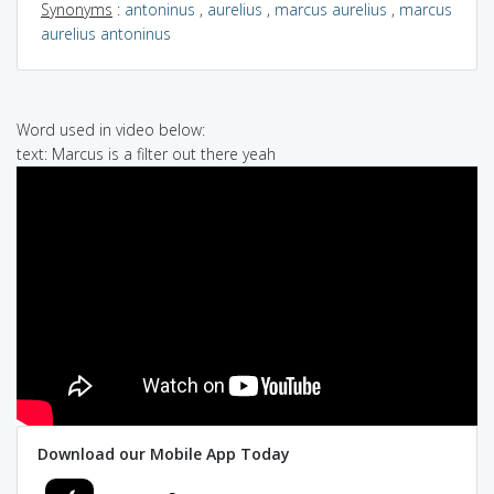
Synonyms
:
antoninus
,
aurelius
,
marcus aurelius
,
marcus
aurelius antoninus
Word used in video below:
text: Marcus is a filter out there yeah
Download our Mobile App Today