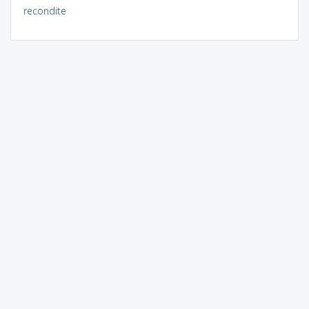
recondite