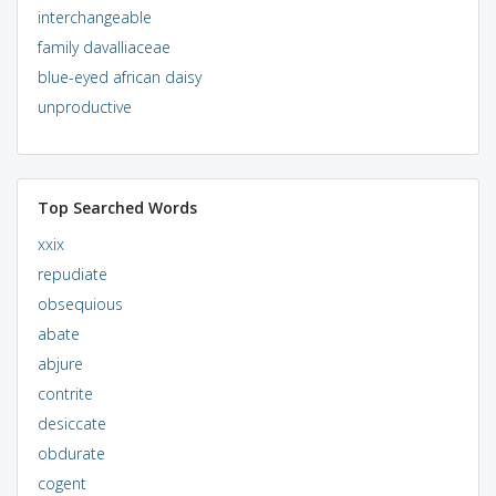
interchangeable
family davalliaceae
blue-eyed african daisy
unproductive
Top Searched Words
xxix
repudiate
obsequious
abate
abjure
contrite
desiccate
obdurate
cogent