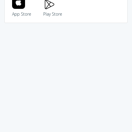
App Store
Play Store