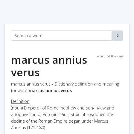
marcus annius
word of the day
verus
marcus annius verus - Dictionary definition and meaning
for word
marcus annius verus
Definition
(noun) Emperor of Rome; nephew and son-in-law and
adoptive son of Antonius Pius; Stoic philosopher; the
decline of the Roman Empire began under Marcus
Aurelius (121-180)