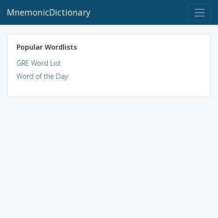
MnemonicDictionary
Popular Wordlists
GRE Word List
Word of the Day