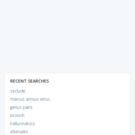
RECENT SEARCHES
seclude
marcus annius verus
genus paris
brooch
hallucinatory
ebenales