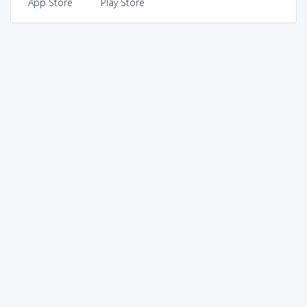
App Store
Play Store