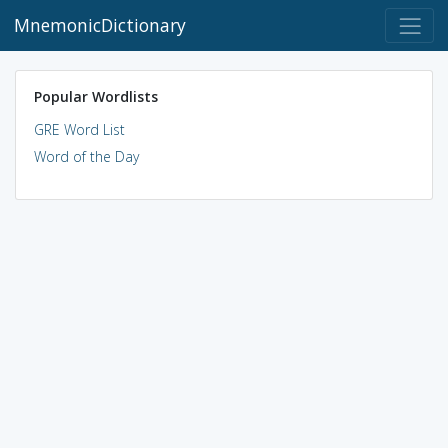
MnemonicDictionary
Popular Wordlists
GRE Word List
Word of the Day