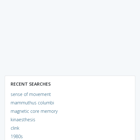
RECENT SEARCHES
sense of movement
mammuthus columbi
magnetic core memory
kinaesthesis
clink
1980s