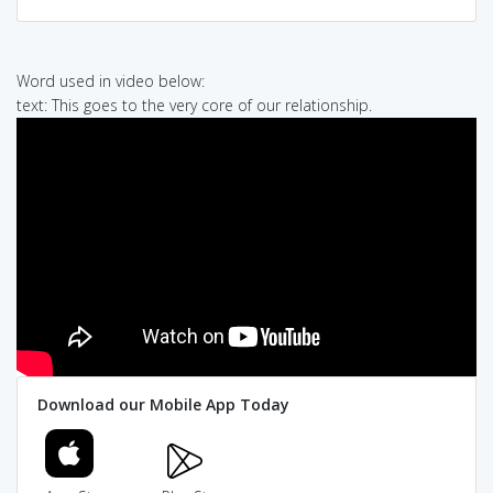
Word used in video below:
text: This goes to the very core of our relationship.
Download our Mobile App Today