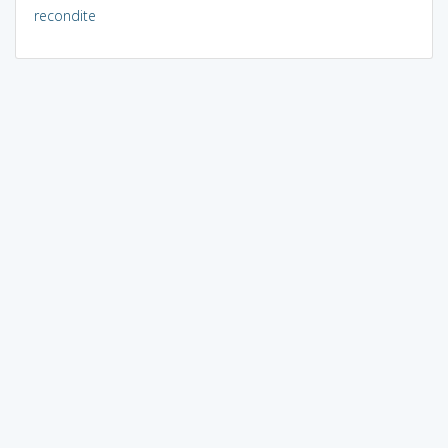
recondite