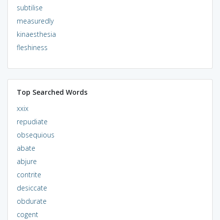
subtilise
measuredly
kinaesthesia
fleshiness
Top Searched Words
xxix
repudiate
obsequious
abate
abjure
contrite
desiccate
obdurate
cogent