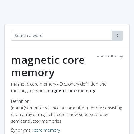
magnetic core
word of the day
memory
magnetic core memory - Dictionary definition and
meaning for word
magnetic core memory
Definition
(noun) (computer science) a computer memory consisting
of an array of magnetic cores; now superseded by
semiconductor memories
Synonyms
:
core memory