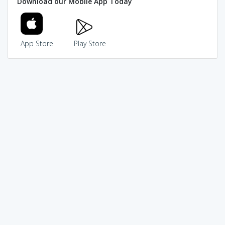
Download our Mobile App Today
App Store
Play Store