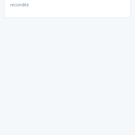
recondite