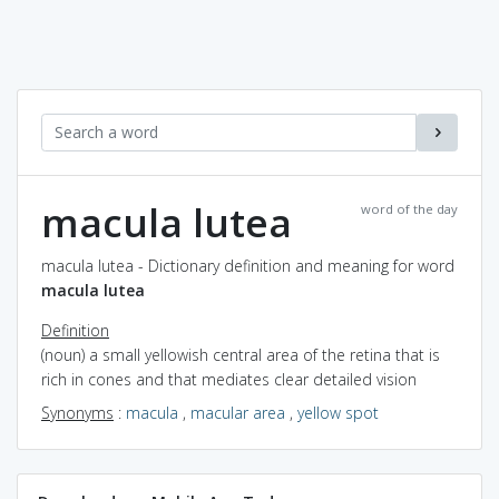
macula lutea
word of the day
macula lutea - Dictionary definition and meaning for word
macula lutea
Definition
(noun) a small yellowish central area of the retina that is
rich in cones and that mediates clear detailed vision
Synonyms
:
macula
,
macular area
,
yellow spot