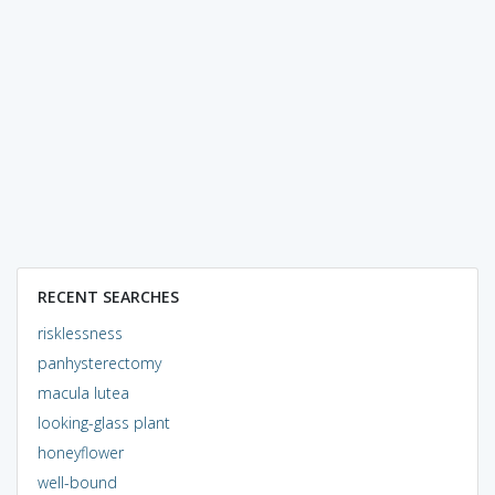
RECENT SEARCHES
risklessness
panhysterectomy
macula lutea
looking-glass plant
honeyflower
well-bound