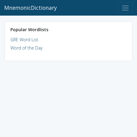
MnemonicDictionary
Popular Wordlists
GRE Word List
Word of the Day