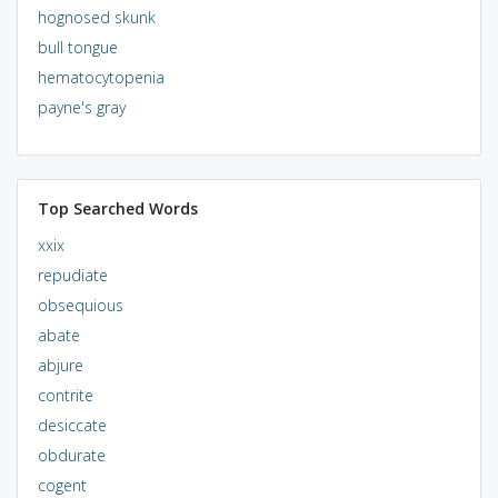
hognosed skunk
bull tongue
hematocytopenia
payne's gray
Top Searched Words
xxix
repudiate
obsequious
abate
abjure
contrite
desiccate
obdurate
cogent