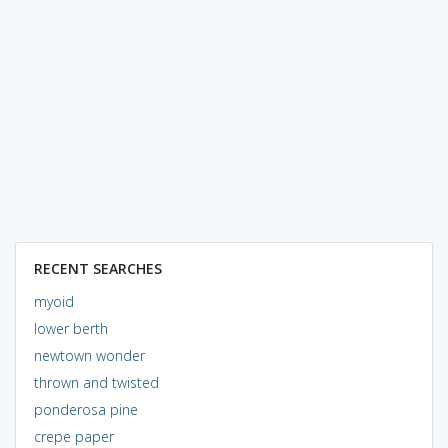
RECENT SEARCHES
myoid
lower berth
newtown wonder
thrown and twisted
ponderosa pine
crepe paper