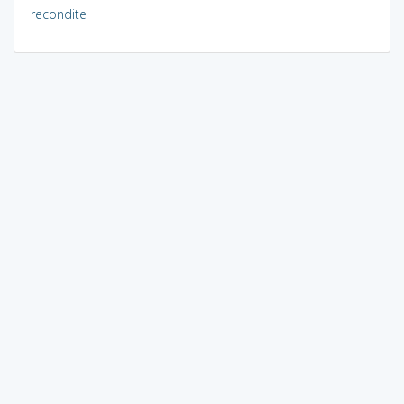
recondite