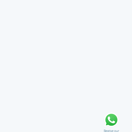
Receive our