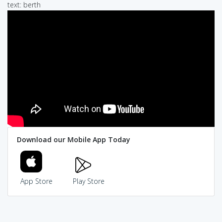
text: berth
Download our Mobile App Today
App Store
Play Store