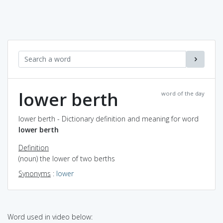
lower berth
word of the day
lower berth - Dictionary definition and meaning for word
lower berth
Definition
(noun) the lower of two berths
Synonyms
:
lower
Word used in video below: