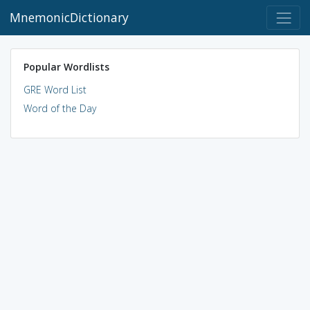
MnemonicDictionary
Popular Wordlists
GRE Word List
Word of the Day