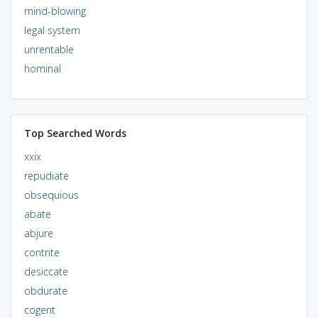
mind-blowing
legal system
unrentable
hominal
Top Searched Words
xxix
repudiate
obsequious
abate
abjure
contrite
desiccate
obdurate
cogent