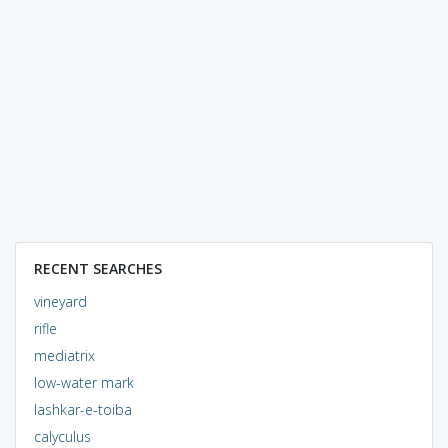
RECENT SEARCHES
vineyard
rifle
mediatrix
low-water mark
lashkar-e-toiba
calyculus