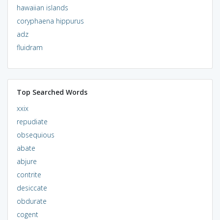
hawaiian islands
coryphaena hippurus
adz
fluidram
Top Searched Words
xxix
repudiate
obsequious
abate
abjure
contrite
desiccate
obdurate
cogent