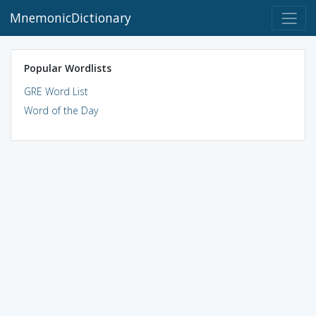
MnemonicDictionary
Popular Wordlists
GRE Word List
Word of the Day