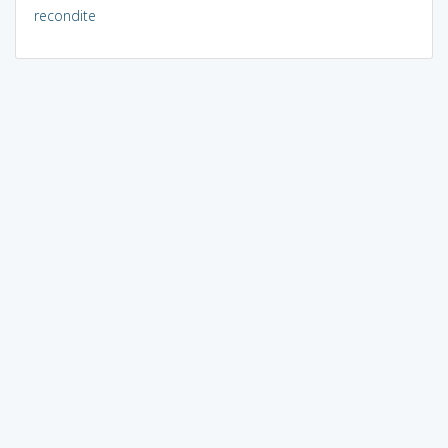
recondite