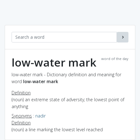
low-water mark
word of the day
low-water mark - Dictionary definition and meaning for
word
low-water mark
Definition
(noun) an extreme state of adversity; the lowest point of
anything
Synonyms
:
nadir
Definition
(noun) a line marking the lowest level reached