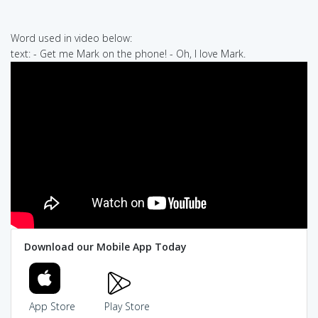
Word used in video below:
text: - Get me Mark on the phone! - Oh, I love Mark.
Download our Mobile App Today
App Store
Play Store