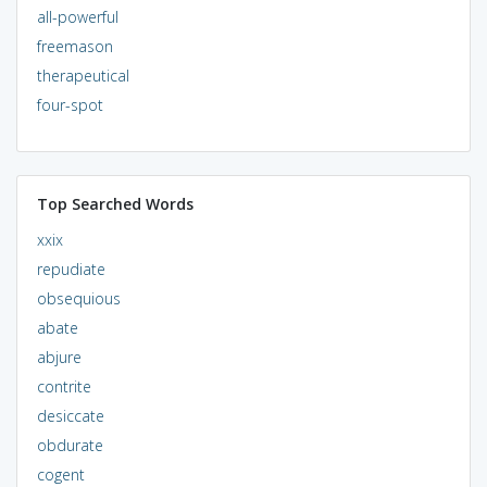
all-powerful
freemason
therapeutical
four-spot
Top Searched Words
xxix
repudiate
obsequious
abate
abjure
contrite
desiccate
obdurate
cogent