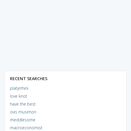
RECENT SEARCHES
platyrrhini
love knot
have the best
ovis musimon
meddlesome
macroeconomist