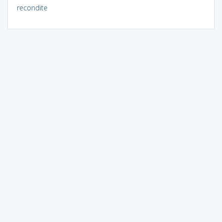
recondite