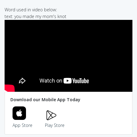
Word used in video below:
text: you made my mom's knot
Download our Mobile App Today
App Store
Play Store