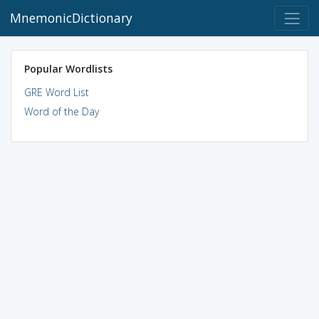
MnemonicDictionary
Popular Wordlists
GRE Word List
Word of the Day