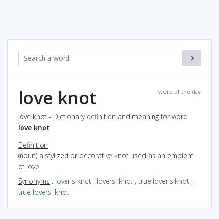
love knot
word of the day
love knot - Dictionary definition and meaning for word
love knot
Definition
(noun) a stylized or decorative knot used as an emblem
of love
Synonyms
:
lover's knot
,
lovers' knot
,
true lover's knot
,
true lovers' knot