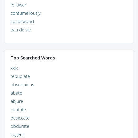
follower
contumeliously
cocoswood
eau de vie
Top Searched Words
xxix
repudiate
obsequious
abate
abjure
contrite
desiccate
obdurate
cogent