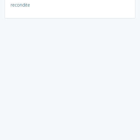
recondite