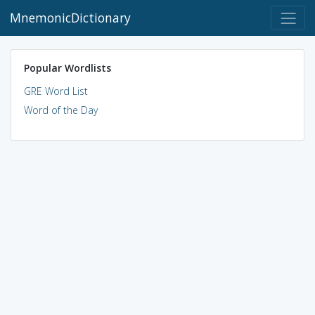
MnemonicDictionary
Popular Wordlists
GRE Word List
Word of the Day