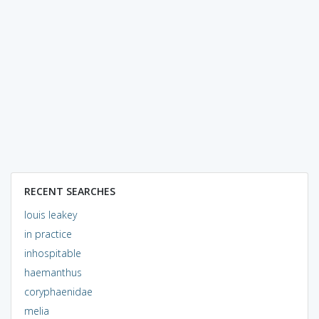
RECENT SEARCHES
louis leakey
in practice
inhospitable
haemanthus
coryphaenidae
melia