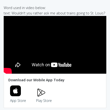
Word used in video below:
text: Wouldn't you rather ask me about trains going to St. Louis?
Download our Mobile App Today
App Store
Play Store