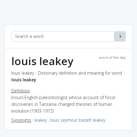
louis leakey
word of the day
louis leakey - Dictionary definition and meaning for word
louis leakey
Definition
(noun) English paleontologist whose account of fossil
discoveries in Tanzania changed theories of human
evolution (1903-1972)
Synonyms
:
leakey
,
louis seymour bazett leakey