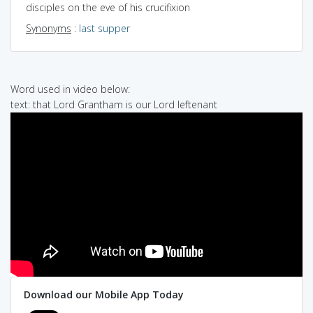
disciples on the eve of his crucifixion
Synonyms
:
last supper
Word used in video below:
text: that Lord Grantham is our Lord leftenant
Download our Mobile App Today