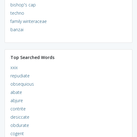
bishop's cap
techno
family winteraceae
banzai
Top Searched Words
xxix
repudiate
obsequious
abate
abjure
contrite
desiccate
obdurate
cogent