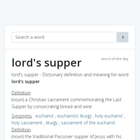
lord's supper
word of the day
lord's supper - Dictionary definition and meaning for word
lord's supper
Definition
(noun) a Christian sacrament commemorating the Last
Supper by consecrating bread and wine
Synonyms
:
eucharist
,
eucharistic liturgy
,
holy eucharist
,
holy sacrament
,
liturgy
,
sacrament of the eucharist
Definition
(noun) the traditional Passover supper of Jesus with his