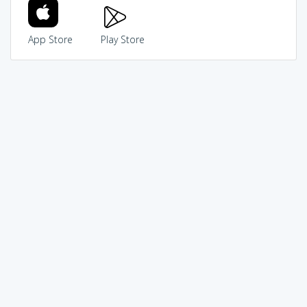
App Store
Play Store