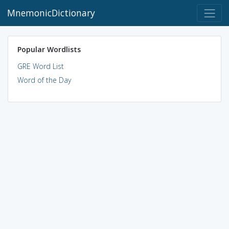
MnemonicDictionary
Popular Wordlists
GRE Word List
Word of the Day