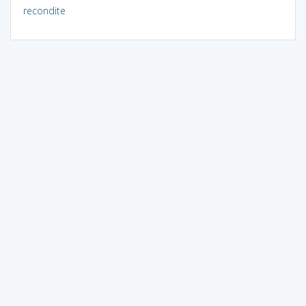
recondite