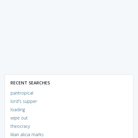
RECENT SEARCHES
pantropical
lord's supper
loading
wipe out
theocracy
lilian alicia marks