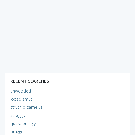
RECENT SEARCHES
unwedded
loose smut
struthio camelus
scraggly
questioningly
bragger