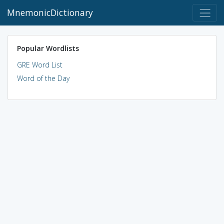
MnemonicDictionary
Popular Wordlists
GRE Word List
Word of the Day