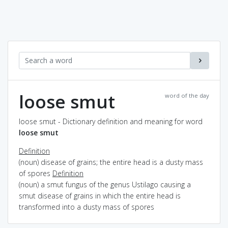
loose smut
word of the day
loose smut - Dictionary definition and meaning for word
loose smut
Definition
(noun) disease of grains; the entire head is a dusty mass
of spores
Definition
(noun) a smut fungus of the genus Ustilago causing a
smut disease of grains in which the entire head is
transformed into a dusty mass of spores