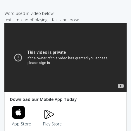
Word used in video below:
text: i'm kind of playing it fast and loose
Download our Mobile App Today
App Store
Play Store