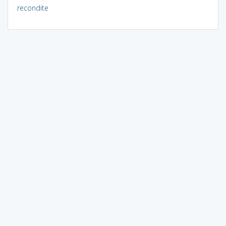
recondite