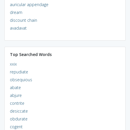
auricular appendage
dream
discount chain
avadavat
Top Searched Words
xxix
repudiate
obsequious
abate
abjure
contrite
desiccate
obdurate
cogent