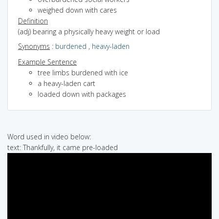
weighed down with cares
Definition
(adj) bearing a physically heavy weight or load
Synonyms
:
burdened
,
heavy-laden
Example Sentence
tree limbs burdened with ice
a heavy-laden cart
loaded down with packages
Word used in video below:
text: Thankfully, it came pre-loaded