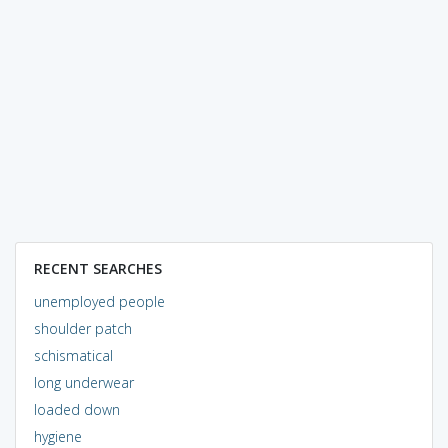
RECENT SEARCHES
unemployed people
shoulder patch
schismatical
long underwear
loaded down
hygiene