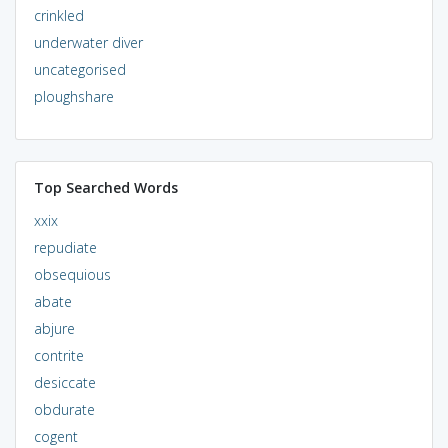
crinkled
underwater diver
uncategorised
ploughshare
Top Searched Words
xxix
repudiate
obsequious
abate
abjure
contrite
desiccate
obdurate
cogent