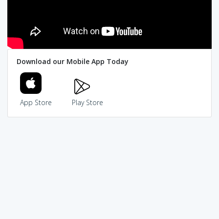
Download our Mobile App Today
App Store
Play Store