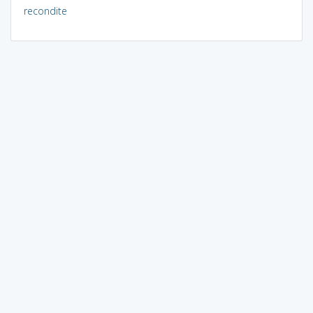
recondite