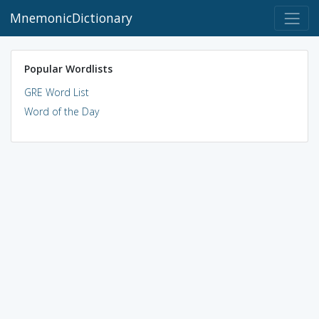
MnemonicDictionary
Popular Wordlists
GRE Word List
Word of the Day