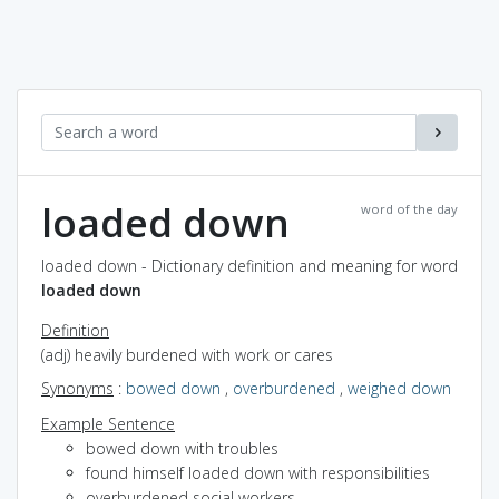
loaded down
word of the day
loaded down - Dictionary definition and meaning for word
loaded down
Definition
(adj) heavily burdened with work or cares
Synonyms
:
bowed down
,
overburdened
,
weighed down
Example Sentence
bowed down with troubles
found himself loaded down with responsibilities
overburdened social workers