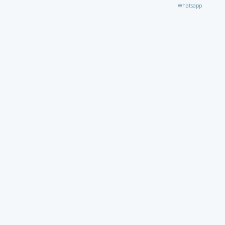
Whatsapp