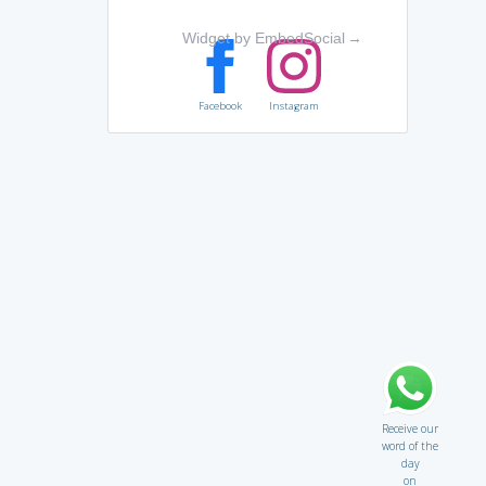
Widget by EmbedSocial
→
Facebook
Instagram
Receive our
word of the
day
on