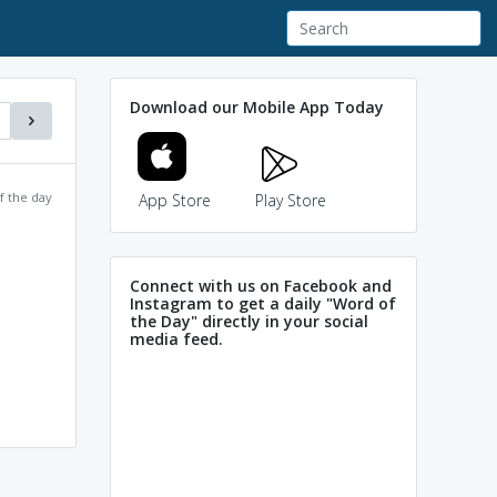
Download our Mobile App Today
f the day
App Store
Play Store
Connect with us on Facebook and
Instagram to get a daily "Word of
the Day" directly in your social
media feed.