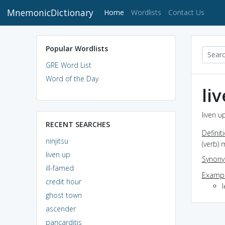
MnemonicDictionary
(current)
Home
Wordlists
Contact Us
Popular Wordlists
GRE Word List
Word of the Day
li
liven u
RECENT SEARCHES
Definit
ninjitsu
(verb) 
liven up
Synon
ill-famed
Exampl
credit hour
l
ghost town
ascender
pancarditis