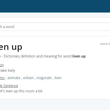
ven up
word o
p - Dictionary definition and meaning for word
liven up
ion
make lively
yms
:
animate
,
enliven
,
invigorate
,
liven
e Sentence
et's liven up this room a bit