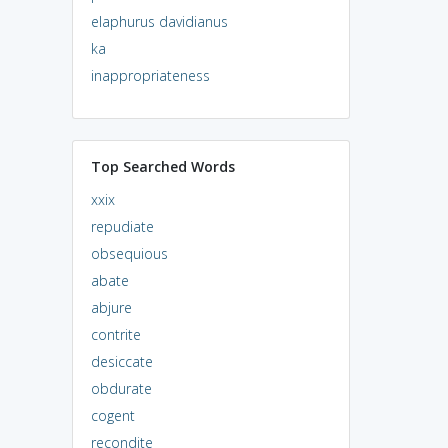
elaphurus davidianus
ka
inappropriateness
Top Searched Words
xxix
repudiate
obsequious
abate
abjure
contrite
desiccate
obdurate
cogent
recondite