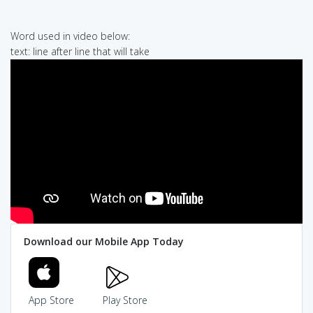
Word used in video below:
text: line after line that will take
Download our Mobile App Today
App Store
Play Store