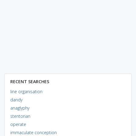
RECENT SEARCHES
line organisation
dandy
anaglyphy
stentorian
operate
immaculate conception