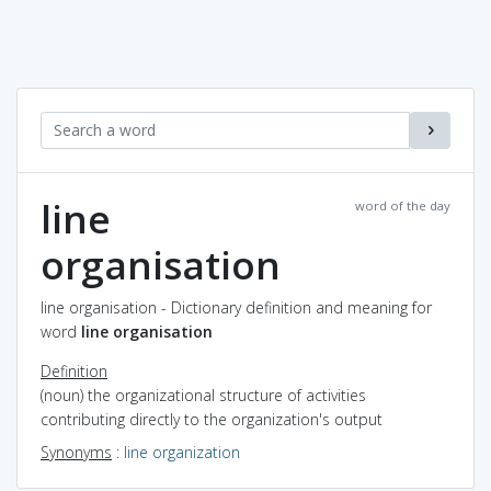
line
word of the day
organisation
line organisation - Dictionary definition and meaning for
word
line organisation
Definition
(noun) the organizational structure of activities
contributing directly to the organization's output
Synonyms
:
line organization