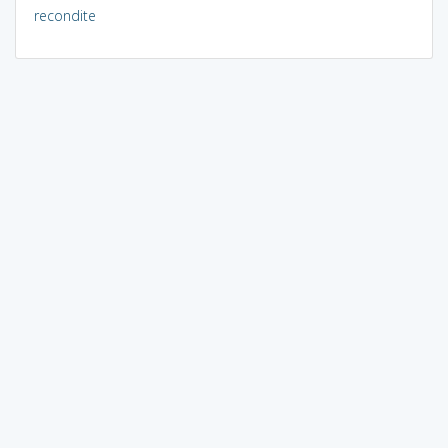
recondite