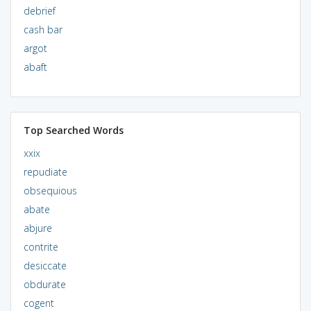
debrief
cash bar
argot
abaft
Top Searched Words
xxix
repudiate
obsequious
abate
abjure
contrite
desiccate
obdurate
cogent