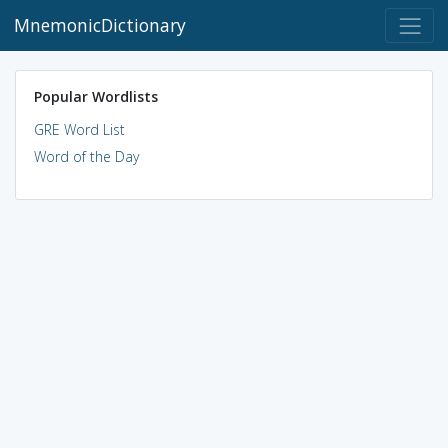
MnemonicDictionary
Popular Wordlists
GRE Word List
Word of the Day