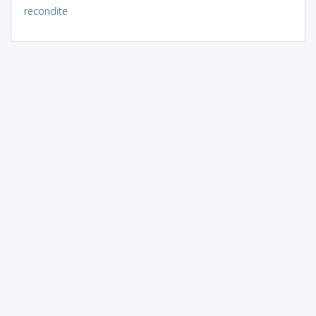
recondite