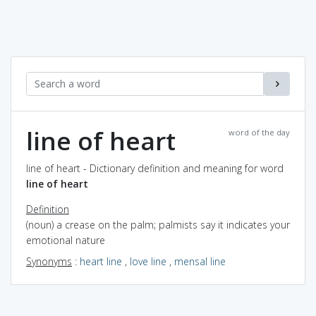
line of heart
word of the day
line of heart - Dictionary definition and meaning for word
line of heart
Definition
(noun) a crease on the palm; palmists say it indicates your
emotional nature
Synonyms
:
heart line
,
love line
,
mensal line