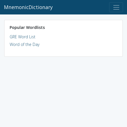
MnemonicDictionary
Popular Wordlists
GRE Word List
Word of the Day