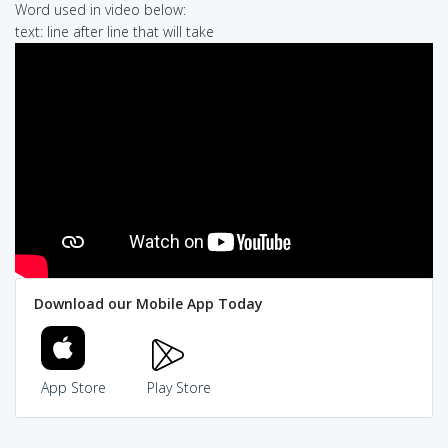
Word used in video below:
text: line after line that will take
Download our Mobile App Today
App Store
Play Store