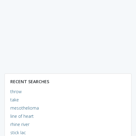
RECENT SEARCHES
throw
take
mesothelioma
line of heart
rhine river
stick lac