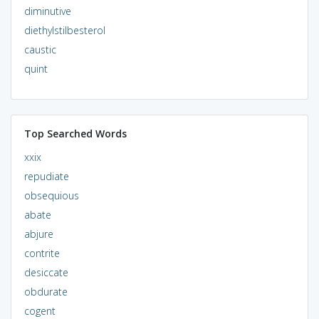
diminutive
diethylstilbesterol
caustic
quint
Top Searched Words
xxix
repudiate
obsequious
abate
abjure
contrite
desiccate
obdurate
cogent