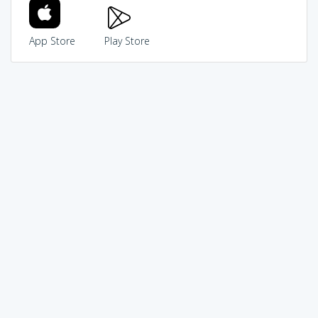
App Store
Play Store