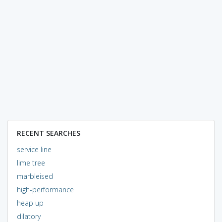
RECENT SEARCHES
service line
lime tree
marbleised
high-performance
heap up
dilatory