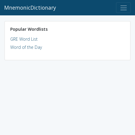
MnemonicDictionary
Popular Wordlists
GRE Word List
Word of the Day