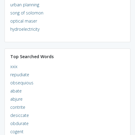
urban planning
song of solomon
optical maser
hydroelectricity
Top Searched Words
xxix
repudiate
obsequious
abate
abjure
contrite
desiccate
obdurate
cogent