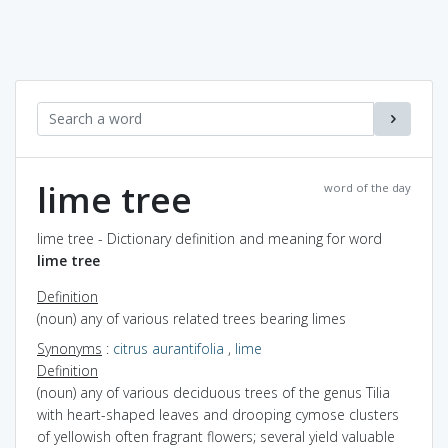
lime tree
word of the day
lime tree - Dictionary definition and meaning for word
lime tree
Definition
(noun) any of various related trees bearing limes
Synonyms
:
citrus aurantifolia
,
lime
Definition
(noun) any of various deciduous trees of the genus Tilia
with heart-shaped leaves and drooping cymose clusters
of yellowish often fragrant flowers; several yield valuable