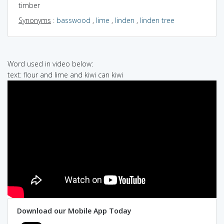
timber
Synonyms
:
basswood
,
lime
,
linden
,
linden tree
Word used in video below:
text: flour and lime and kiwi can kiwi
Download our Mobile App Today