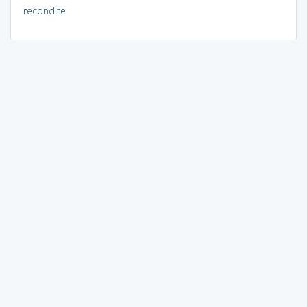
recondite