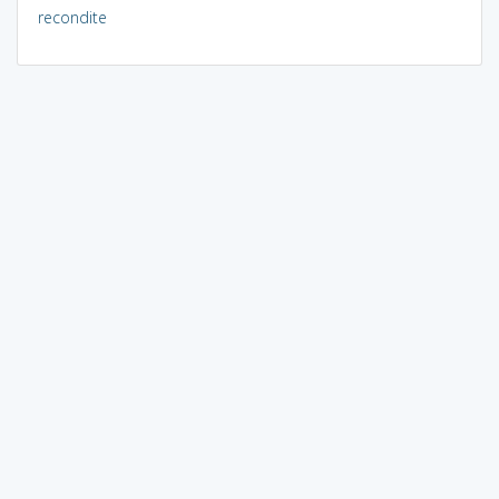
recondite