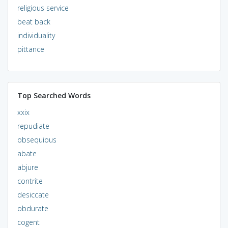
religious service
beat back
individuality
pittance
Top Searched Words
xxix
repudiate
obsequious
abate
abjure
contrite
desiccate
obdurate
cogent