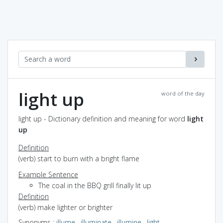
light up
word of the day
light up - Dictionary definition and meaning for word
light
up
Definition
(verb) start to burn with a bright flame
Example Sentence
The coal in the BBQ grill finally lit up
Definition
(verb) make lighter or brighter
Synonyms
:
illume
,
illuminate
,
illumine
,
light