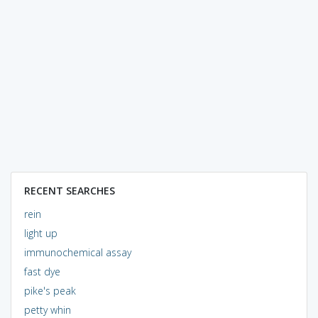
RECENT SEARCHES
rein
light up
immunochemical assay
fast dye
pike's peak
petty whin