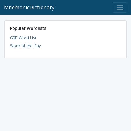
MnemonicDictionary
Popular Wordlists
GRE Word List
Word of the Day