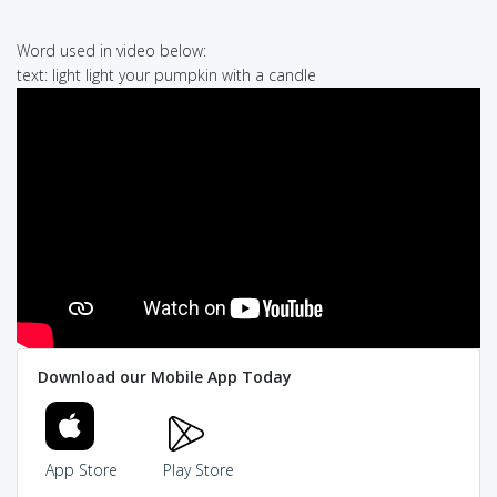
Word used in video below:
text: light light your pumpkin with a candle
Download our Mobile App Today
App Store
Play Store