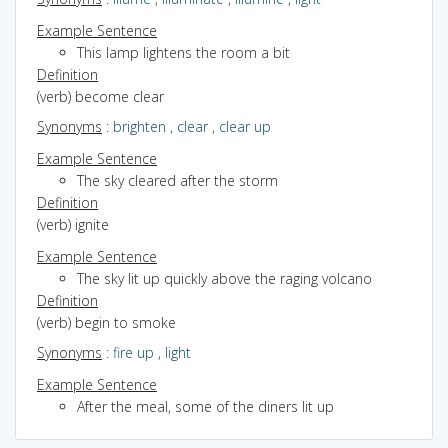
Example Sentence
This lamp lightens the room a bit
Definition
(verb) become clear
Synonyms
:
brighten
,
clear
,
clear up
Example Sentence
The sky cleared after the storm
Definition
(verb) ignite
Example Sentence
The sky lit up quickly above the raging volcano
Definition
(verb) begin to smoke
Synonyms
:
fire up
,
light
Example Sentence
After the meal, some of the diners lit up