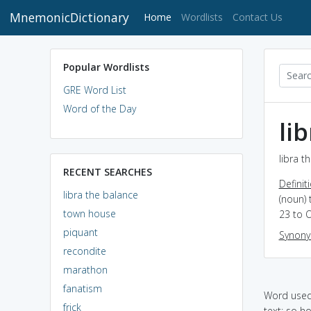
MnemonicDictionary
(current)
Home
Wordlists
Contact Us
Popular Wordlists
GRE Word List
Word of the Day
li
libra t
RECENT SEARCHES
Definit
libra the balance
(noun) 
town house
23 to 
piquant
Synon
recondite
marathon
fanatism
Word used 
frick
text: so h