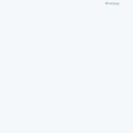
Whatsapp