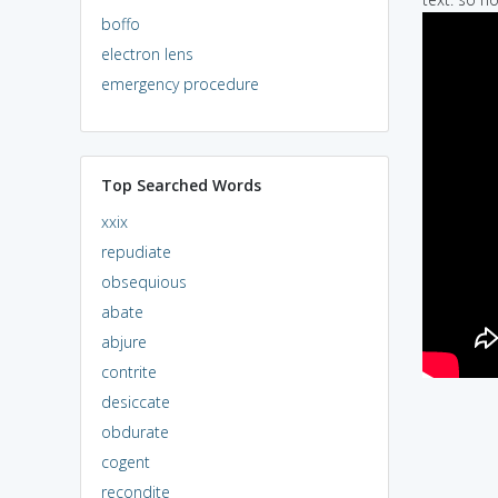
boffo
electron lens
emergency procedure
Top Searched Words
xxix
repudiate
obsequious
abate
abjure
contrite
desiccate
obdurate
cogent
recondite