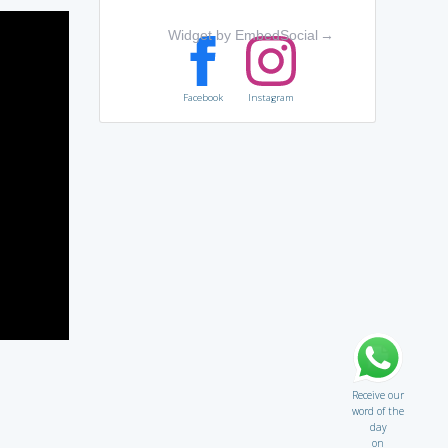
Widget by EmbedSocial
→
Facebook
Instagram
Receive our
word of the
day
on