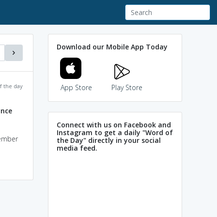
Download our Mobile App Today
f the day
App Store
Play Store
ance
Connect with us on Facebook and
Instagram to get a daily "Word of
tember
the Day" directly in your social
media feed.