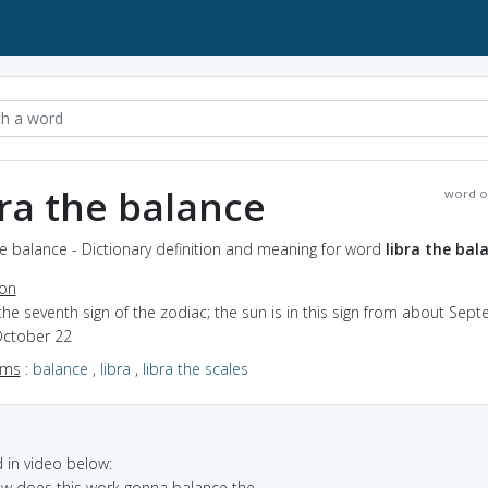
bra the balance
word o
he balance - Dictionary definition and meaning for word
libra the bal
ion
the seventh sign of the zodiac; the sun is in this sign from about Sep
October 22
yms
:
balance
,
libra
,
libra the scales
in video below:
ow does this work gonna balance the