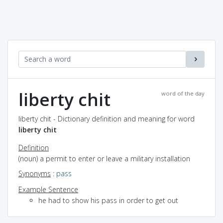
liberty chit
word of the day
liberty chit - Dictionary definition and meaning for word
liberty chit
Definition
(noun) a permit to enter or leave a military installation
Synonyms
:
pass
Example Sentence
he had to show his pass in order to get out