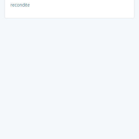
recondite