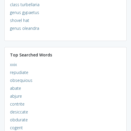
class turbellaria
genus gypaetus
shovel hat
genus oleandra
Top Searched Words
xxix
repudiate
obsequious
abate
abjure
contrite
desiccate
obdurate
cogent