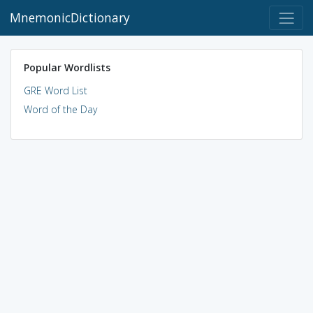
MnemonicDictionary
Popular Wordlists
GRE Word List
Word of the Day