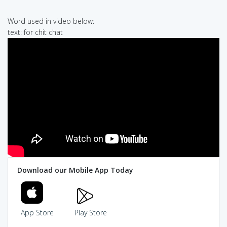
Word used in video below:
text: for chit chat
Download our Mobile App Today
App Store
Play Store