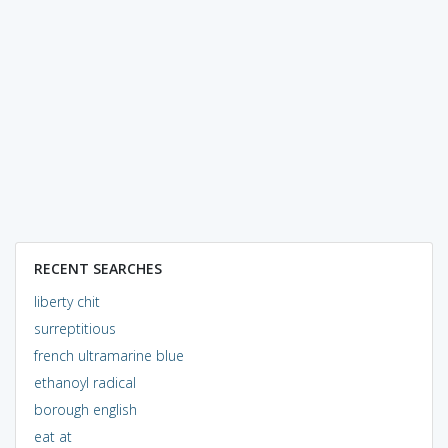
RECENT SEARCHES
liberty chit
surreptitious
french ultramarine blue
ethanoyl radical
borough english
eat at