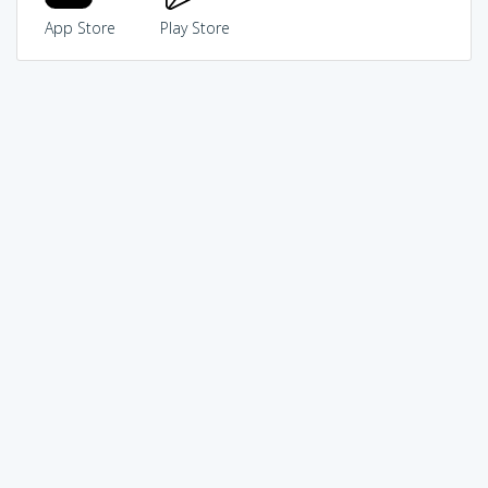
App Store
Play Store