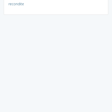
recondite