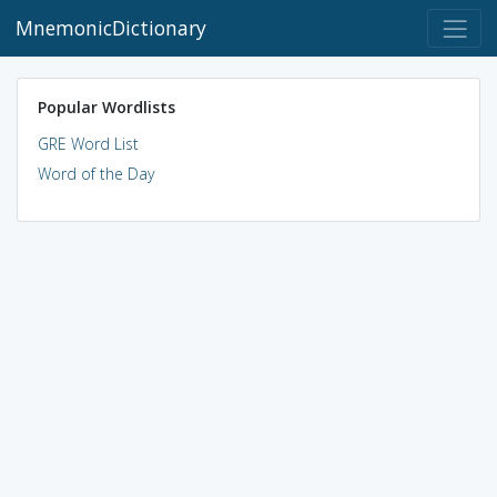
MnemonicDictionary
Popular Wordlists
GRE Word List
Word of the Day