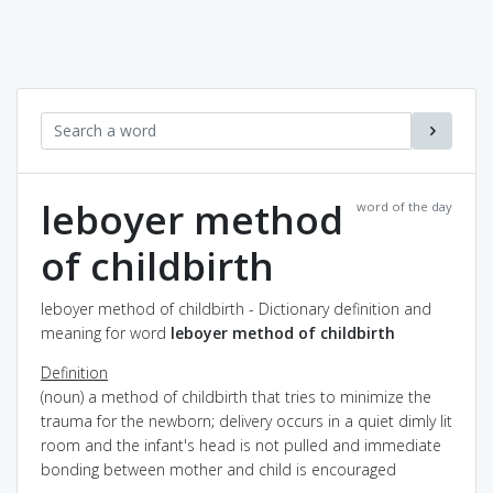
leboyer method
word of the day
of childbirth
leboyer method of childbirth - Dictionary definition and
meaning for word
leboyer method of childbirth
Definition
(noun) a method of childbirth that tries to minimize the
trauma for the newborn; delivery occurs in a quiet dimly lit
room and the infant's head is not pulled and immediate
bonding between mother and child is encouraged