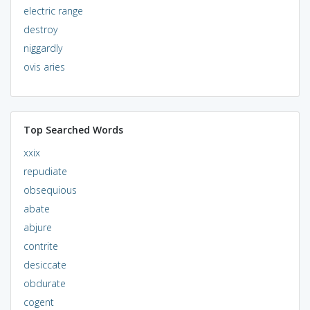
electric range
destroy
niggardly
ovis aries
Top Searched Words
xxix
repudiate
obsequious
abate
abjure
contrite
desiccate
obdurate
cogent