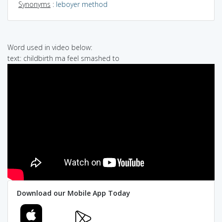
Synonyms
:
leboyer method
Word used in video below:
text: childbirth ma feel smashed to
Download our Mobile App Today