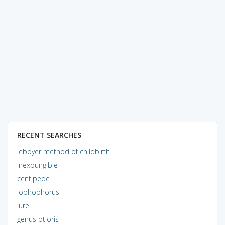
RECENT SEARCHES
leboyer method of childbirth
inexpungible
centipede
lophophorus
lure
genus ptloris