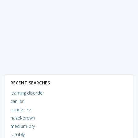
RECENT SEARCHES
learning disorder
carillon
spade-like
hazel-brown
medium-dry
forcibly