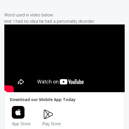
Word used in video below:
text: I had no idea he had a personality disorder.
Download our Mobile App Today
App Store
Play Store