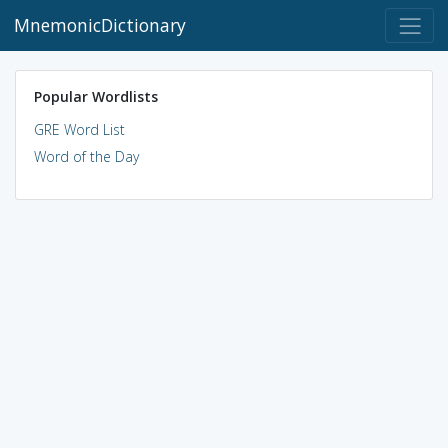
MnemonicDictionary
Popular Wordlists
GRE Word List
Word of the Day