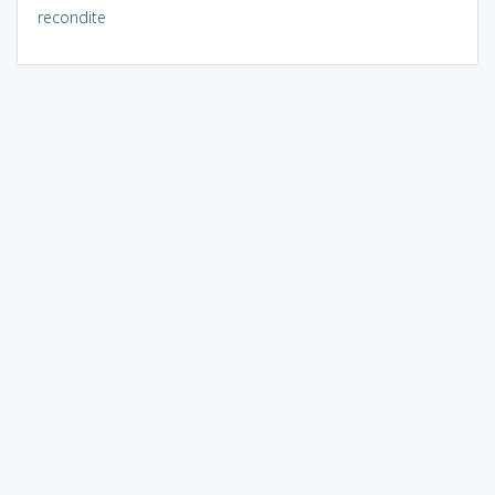
recondite