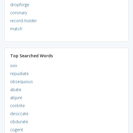
dropforge
coronary
record-holder
match
Top Searched Words
xxix
repudiate
obsequious
abate
abjure
contrite
desiccate
obdurate
cogent