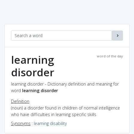
learning
word of the day
disorder
learning disorder - Dictionary definition and meaning for
word
learning disorder
Definition
(noun) a disorder found in children of normal intelligence
who have difficulties in learning specific skills
Synonyms
:
learning disability