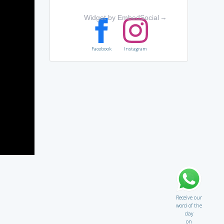
Widget by EmbedSocial
→
Facebook
Instagram
Receive our
word of the
day
on