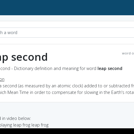
ap second
word o
cond - Dictionary definition and meaning for word
leap second
ion
 a second (as measured by an atomic clock) added to or subtracted 
ch Mean Time in order to compensate for slowing in the Earth's rota
in video below:
 playing leap frog leap frog