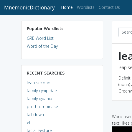
MnemonicDictionary
(current)
Home
Wordlists
Contact Us
Popular Wordlists
GRE Word List
Word of the Day
le
leap se
RECENT SEARCHES
Definit
leap second
(noun)
family cynipidae
Greenwi
family iguania
prothrombinase
fall down
Word used 
el
text: likes
facial gesture