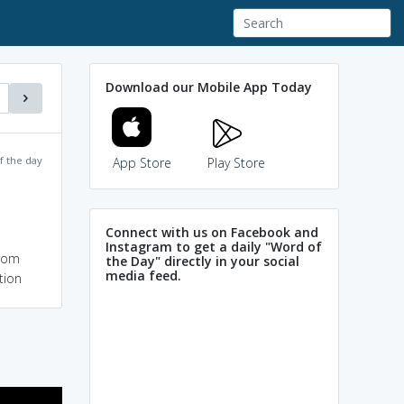
Download our Mobile App Today
f the day
App Store
Play Store
Connect with us on Facebook and
Instagram to get a daily "Word of
from
the Day" directly in your social
media feed.
tion