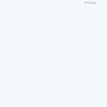
Whatsapp