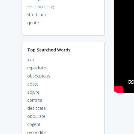
self-sacrificing
ytterbium
quote
Top Searched Words
xxix
repudiate
obsequious
abate
abjure
contrite
desiccate
obdurate
cogent
recondite