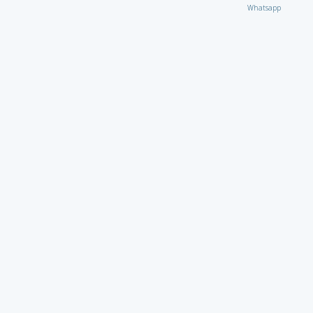
Whatsapp