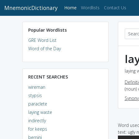
MnemonicDictionary
(current)
Home
Wordlists
Contact Us
Popular Wordlists
GRE Word List
Word of the Day
la
laying 
RECENT SEARCHES
Definit
wireman
(noun)
stypsis
Synon
paraclete
laying waste
indirectly
Word used 
for keeps
text: ugly 
bernini