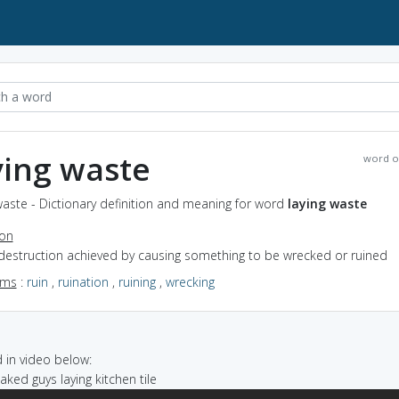
ying waste
word o
waste - Dictionary definition and meaning for word
laying waste
ion
 destruction achieved by causing something to be wrecked or ruined
yms
:
ruin
,
ruination
,
ruining
,
wrecking
in video below:
naked guys laying kitchen tile