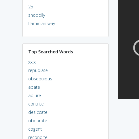
25
shoddily
flaminian way
Top Searched Words
xxix
repudiate
obsequious
abate
abjure
contrite
desiccate
obdurate
cogent
recondite