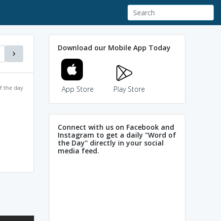
Download our Mobile App Today
f the day
App Store
Play Store
Connect with us on Facebook and
Instagram to get a daily "Word of
the Day" directly in your social
media feed.