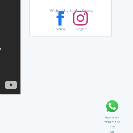
Widget by EmbedSocial
→
Facebook
Instagram
Receive our
word of the
day
on