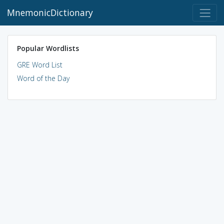
MnemonicDictionary
Popular Wordlists
GRE Word List
Word of the Day