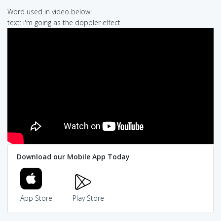
Word used in video below:
text: i'm going as the doppler effect
Download our Mobile App Today
App Store
Play Store