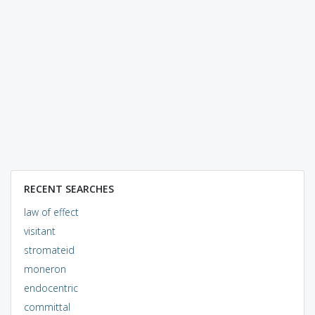
RECENT SEARCHES
law of effect
visitant
stromateid
moneron
endocentric
committal