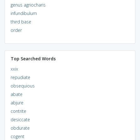
genus agriocharis
infundibulum
third base
order
Top Searched Words
xxix
repudiate
obsequious
abate
abjure
contrite
desiccate
obdurate
cogent