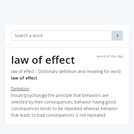
law of effect
word of the day
law of effect - Dictionary definition and meaning for word
law of effect
Definition
(noun) (psychology) the principle that behaviors are
selected by their consequences; behavior having good
consequences tends to be repeated whereas behavior
that leads to bad consequences is not repeated