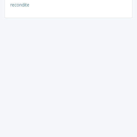
recondite