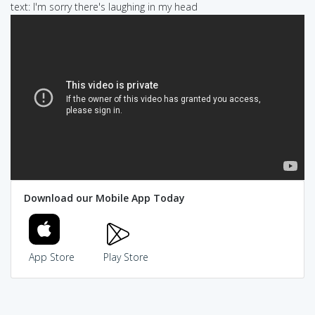
text: I'm sorry there's laughing in my head
Download our Mobile App Today
App Store
Play Store