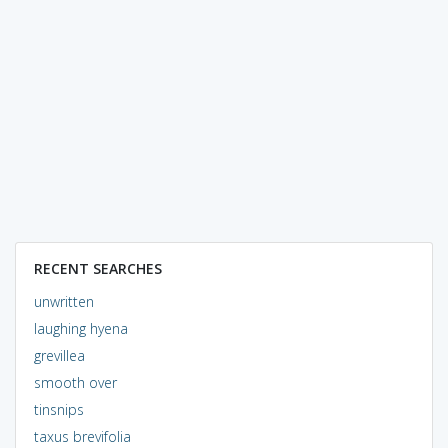
RECENT SEARCHES
unwritten
laughing hyena
grevillea
smooth over
tinsnips
taxus brevifolia