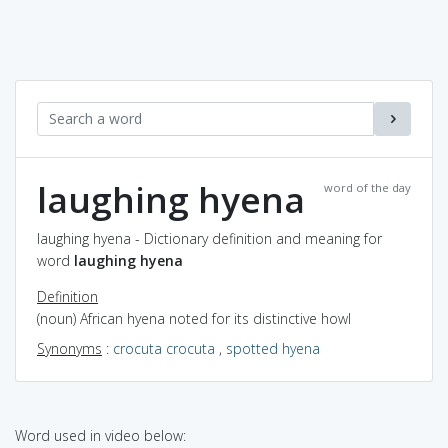
laughing hyena
word of the day
laughing hyena - Dictionary definition and meaning for
word
laughing hyena
Definition
(noun) African hyena noted for its distinctive howl
Synonyms
:
crocuta crocuta
,
spotted hyena
Word used in video below: