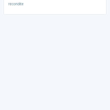
recondite