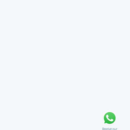
Receive our