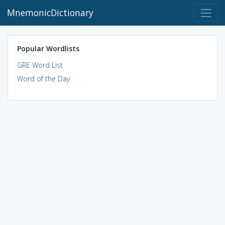
MnemonicDictionary
Popular Wordlists
GRE Word List
Word of the Day