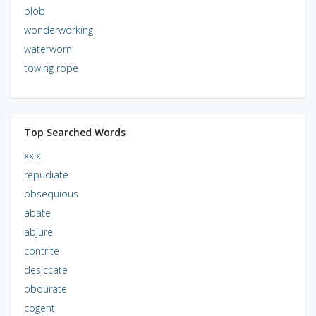
blob
wonderworking
waterworn
towing rope
Top Searched Words
xxix
repudiate
obsequious
abate
abjure
contrite
desiccate
obdurate
cogent