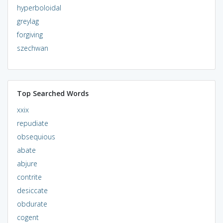
hyperboloidal
greylag
forgiving
szechwan
Top Searched Words
xxix
repudiate
obsequious
abate
abjure
contrite
desiccate
obdurate
cogent