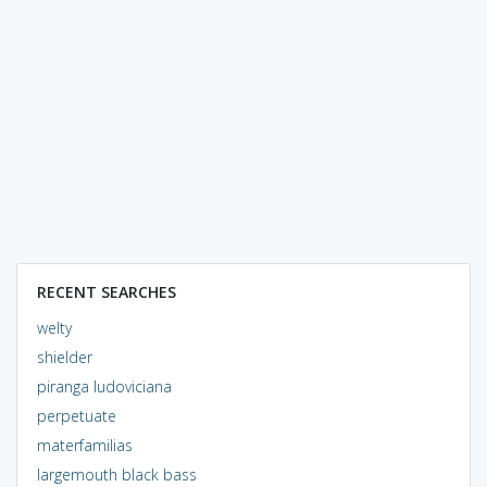
RECENT SEARCHES
welty
shielder
piranga ludoviciana
perpetuate
materfamilias
largemouth black bass