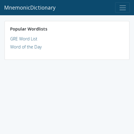
MnemonicDictionary
Popular Wordlists
GRE Word List
Word of the Day