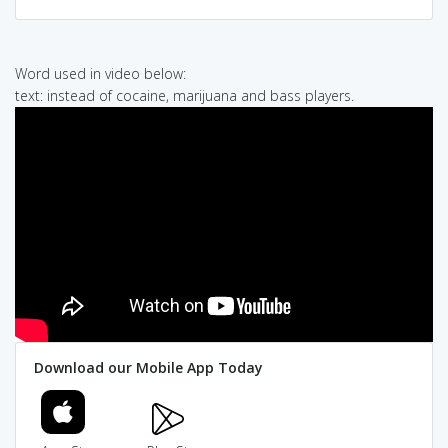
Word used in video below:
text: instead of cocaine, marijuana and bass players.
Download our Mobile App Today