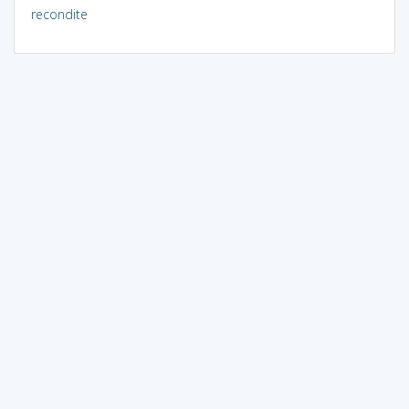
recondite