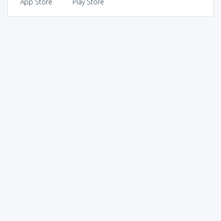
App Store
Play Store