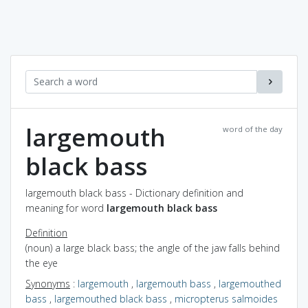
largemouth
word of the day
black bass
largemouth black bass - Dictionary definition and
meaning for word
largemouth black bass
Definition
(noun) a large black bass; the angle of the jaw falls behind
the eye
Synonyms
:
largemouth
,
largemouth bass
,
largemouthed
bass
,
largemouthed black bass
,
micropterus salmoides