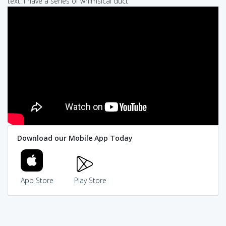
text: i have a series of whimsical duct
Download our Mobile App Today
App Store
Play Store