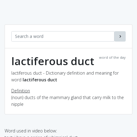
lactiferous duct
word of the day
lactiferous duct - Dictionary definition and meaning for
word
lactiferous duct
Definition
(noun) ducts of the mammary gland that carry milk to the
nipple
Word used in video below: