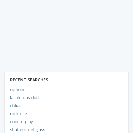
RECENT SEARCHES
opiliones
lactiferous duct
dalian
rockrose
counterplay
shatterproof glass