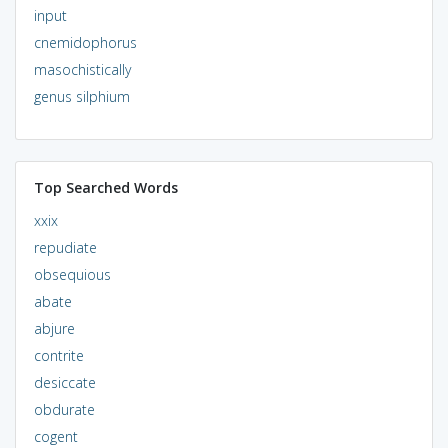
input
cnemidophorus
masochistically
genus silphium
Top Searched Words
xxix
repudiate
obsequious
abate
abjure
contrite
desiccate
obdurate
cogent