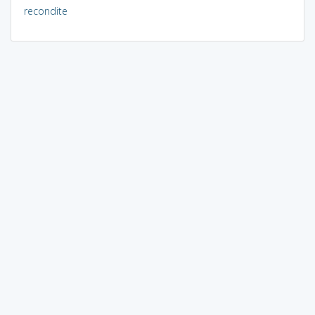
recondite