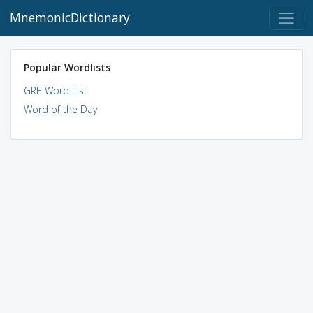
MnemonicDictionary
Popular Wordlists
GRE Word List
Word of the Day