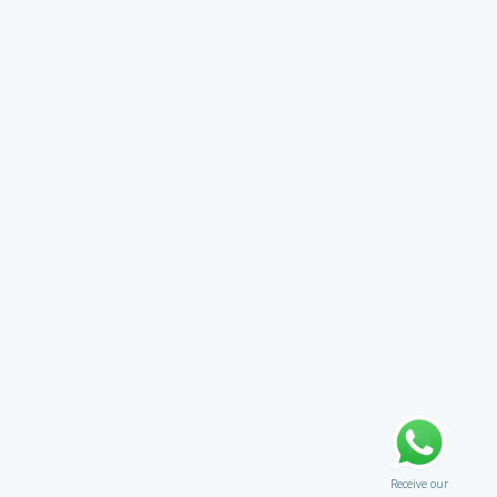
Receive our