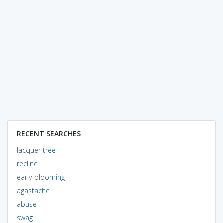
RECENT SEARCHES
lacquer tree
recline
early-blooming
agastache
abuse
swag