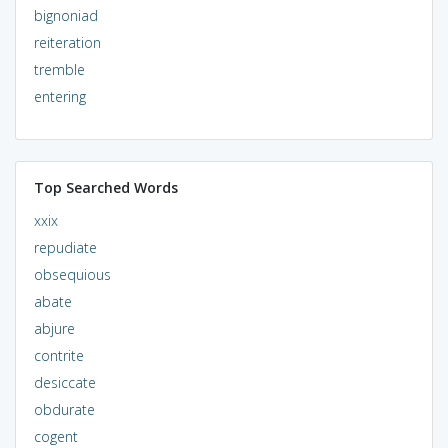
bignoniad
reiteration
tremble
entering
Top Searched Words
xxix
repudiate
obsequious
abate
abjure
contrite
desiccate
obdurate
cogent