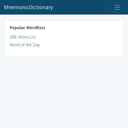
MnemonicDictionary
Popular Wordlists
GRE Word List
Word of the Day