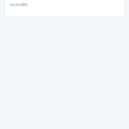
recondite