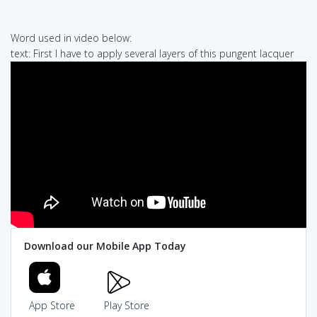
Word used in video below:
text: First I have to apply several layers of this pungent lacquer
Download our Mobile App Today
App Store
Play Store