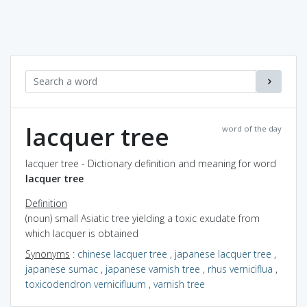
lacquer tree
word of the day
lacquer tree - Dictionary definition and meaning for word
lacquer tree
Definition
(noun) small Asiatic tree yielding a toxic exudate from
which lacquer is obtained
Synonyms
:
chinese lacquer tree
,
japanese lacquer tree
,
japanese sumac
,
japanese varnish tree
,
rhus verniciflua
,
toxicodendron vernicifluum
,
varnish tree