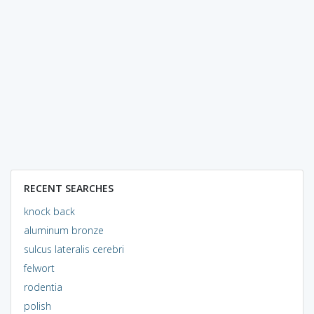
RECENT SEARCHES
knock back
aluminum bronze
sulcus lateralis cerebri
felwort
rodentia
polish