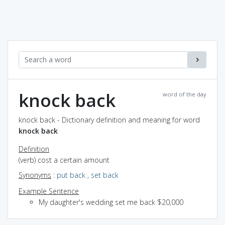
knock back
word of the day
knock back - Dictionary definition and meaning for word
knock back
Definition
(verb) cost a certain amount
Synonyms
:
put back
,
set back
Example Sentence
My daughter's wedding set me back $20,000