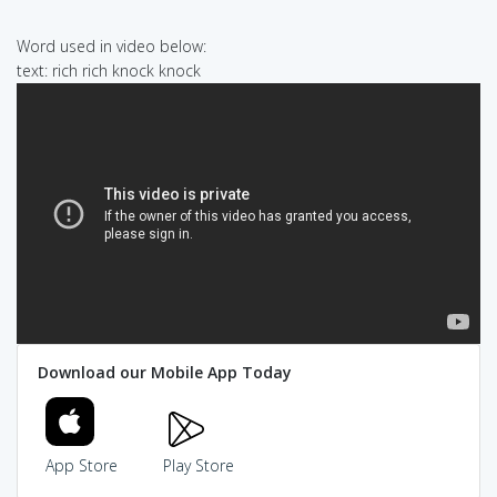
Word used in video below:
text: rich rich knock knock
Download our Mobile App Today
App Store
Play Store