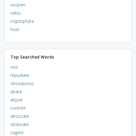
unopen
nebo
cryptophyta
husk
Top Searched Words
xxix
repudiate
obsequious
abate
abjure
contrite
desiccate
obdurate
cogent