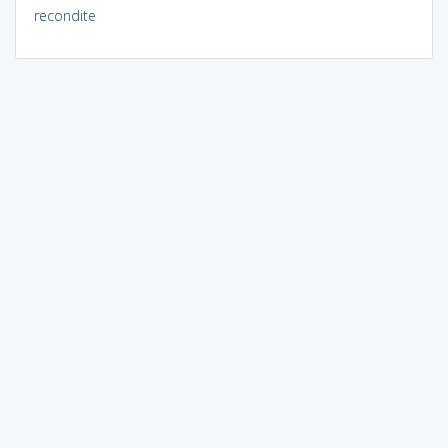
recondite