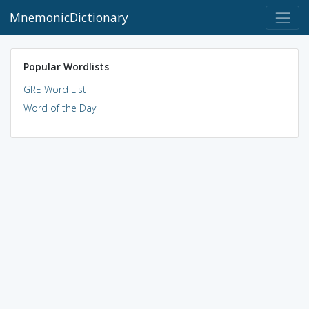
MnemonicDictionary
Popular Wordlists
GRE Word List
Word of the Day