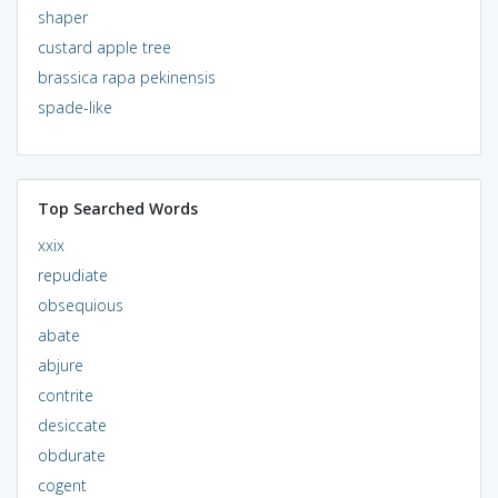
shaper
custard apple tree
brassica rapa pekinensis
spade-like
Top Searched Words
xxix
repudiate
obsequious
abate
abjure
contrite
desiccate
obdurate
cogent