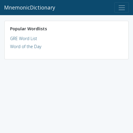
MnemonicDictionary
Popular Wordlists
GRE Word List
Word of the Day