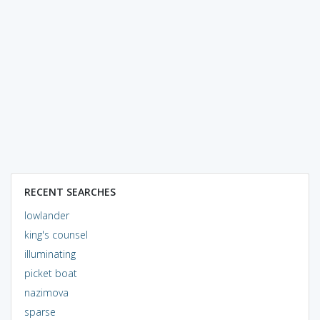
RECENT SEARCHES
lowlander
king's counsel
illuminating
picket boat
nazimova
sparse