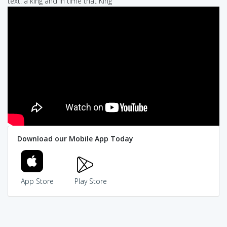
text: a king and in time that King
Download our Mobile App Today
App Store
Play Store