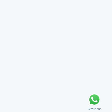
Receive our