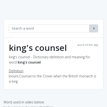
king's counsel
word of the day
king's counsel - Dictionary definition and meaning for
word
king's counsel
Definition
(noun) Counsel to the Crown when the British monarch is
a king
Word used in video below: