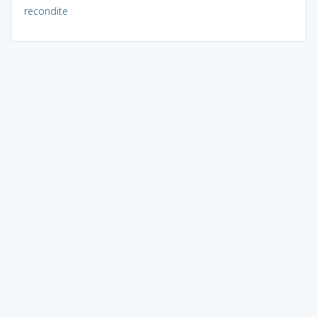
recondite