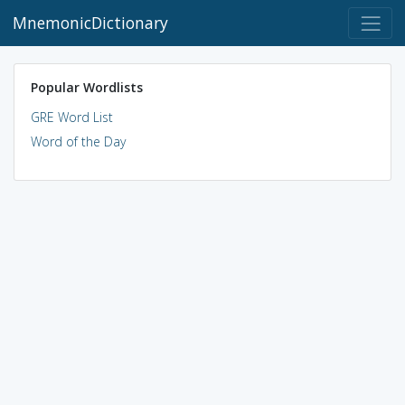
MnemonicDictionary
Popular Wordlists
GRE Word List
Word of the Day