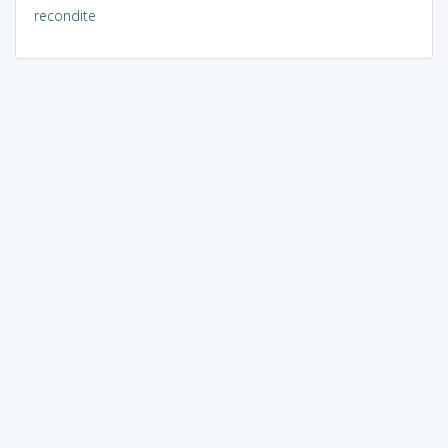
recondite