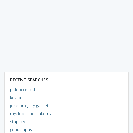
RECENT SEARCHES
paleocortical
key out
jose ortega y gasset
myeloblastic leukemia
stupidly
genus apus