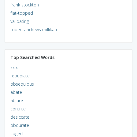
frank stockton
flat-topped
validating
robert andrews millikan
Top Searched Words
xxix
repudiate
obsequious
abate
abjure
contrite
desiccate
obdurate
cogent