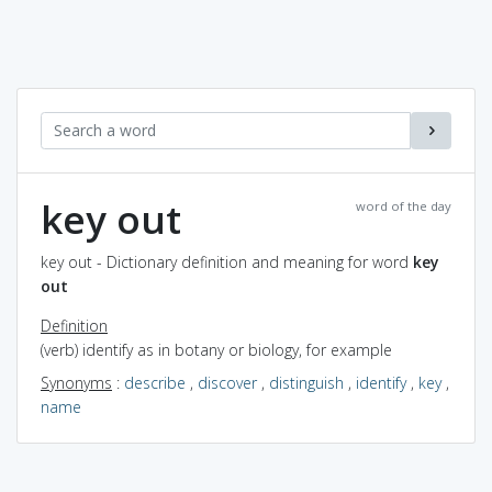
key out
word of the day
key out - Dictionary definition and meaning for word
key
out
Definition
(verb) identify as in botany or biology, for example
Synonyms
:
describe
,
discover
,
distinguish
,
identify
,
key
,
name