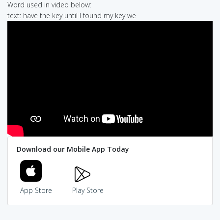
Word used in video below:
text: have the key until I found my key we
Download our Mobile App Today
App Store
Play Store