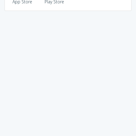
App Store
Play Store