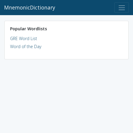
MnemonicDictionary
Popular Wordlists
GRE Word List
Word of the Day