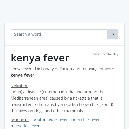
kenya fever
word of the day
kenya fever - Dictionary definition and meaning for word
kenya fever
Definition
(noun) a disease (common in India and around the
Mediterranean area) caused by a rickettsia that is
transmitted to humans by a reddish brown tick (ixodid)
that lives on dogs and other mammals
Synonyms
:
boutonneuse fever
,
indian tick fever
,
marseilles fever