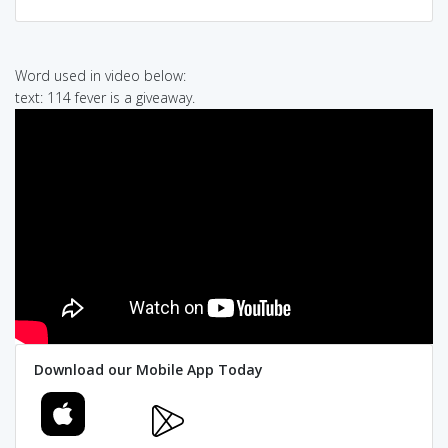
Word used in video below:
text: 114 fever is a giveaway.
Download our Mobile App Today