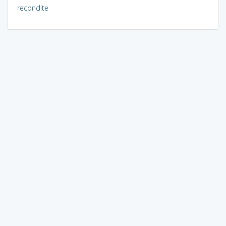
recondite