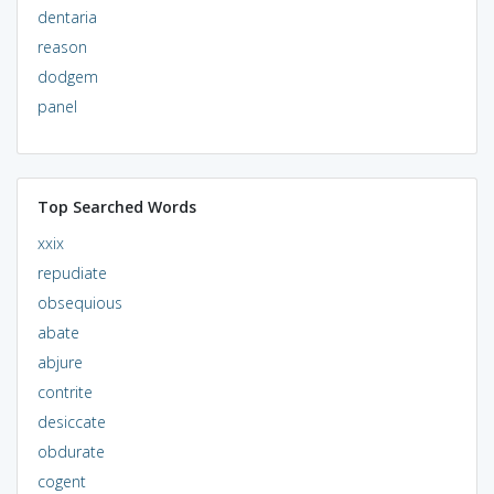
dentaria
reason
dodgem
panel
Top Searched Words
xxix
repudiate
obsequious
abate
abjure
contrite
desiccate
obdurate
cogent