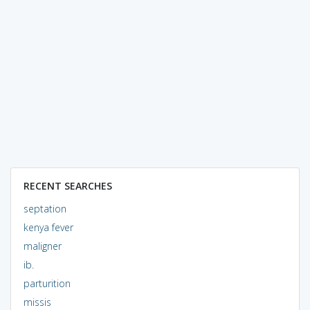
RECENT SEARCHES
septation
kenya fever
maligner
ib.
parturition
missis