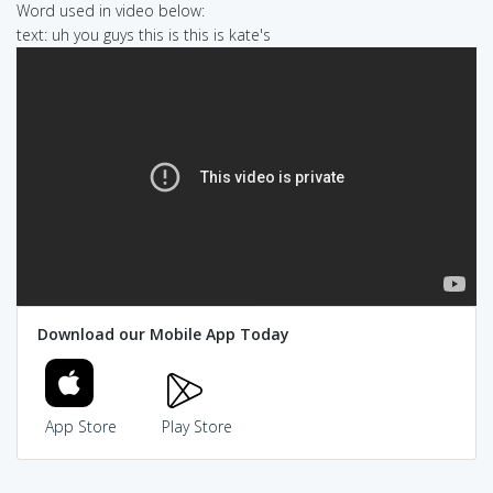
Word used in video below:
text: uh you guys this is this is kate's
Download our Mobile App Today
App Store
Play Store