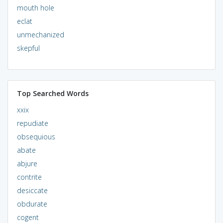
mouth hole
eclat
unmechanized
skepful
Top Searched Words
xxix
repudiate
obsequious
abate
abjure
contrite
desiccate
obdurate
cogent