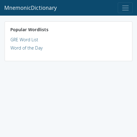
MnemonicDictionary
Popular Wordlists
GRE Word List
Word of the Day