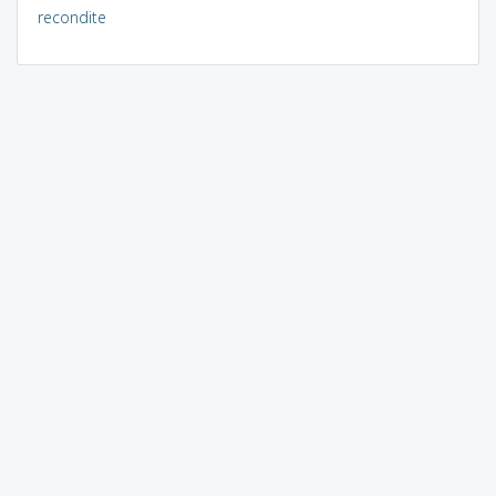
recondite