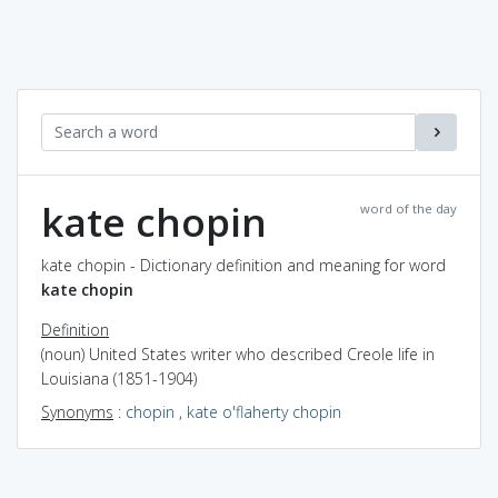
kate chopin
word of the day
kate chopin - Dictionary definition and meaning for word
kate chopin
Definition
(noun) United States writer who described Creole life in
Louisiana (1851-1904)
Synonyms
:
chopin
,
kate o'flaherty chopin