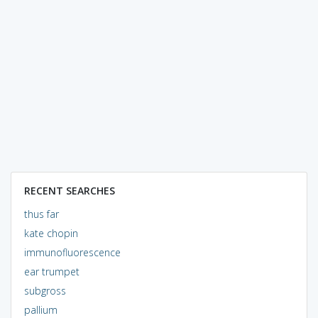
RECENT SEARCHES
thus far
kate chopin
immunofluorescence
ear trumpet
subgross
pallium