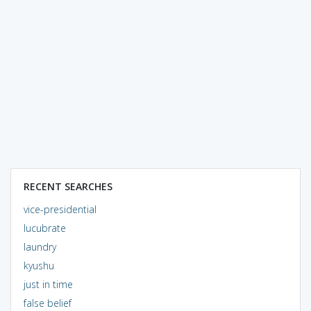
RECENT SEARCHES
vice-presidential
lucubrate
laundry
kyushu
just in time
false belief