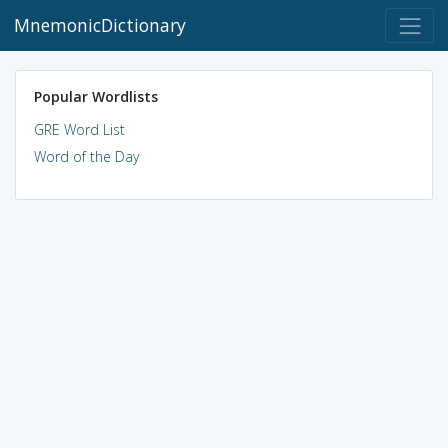
MnemonicDictionary
Popular Wordlists
GRE Word List
Word of the Day