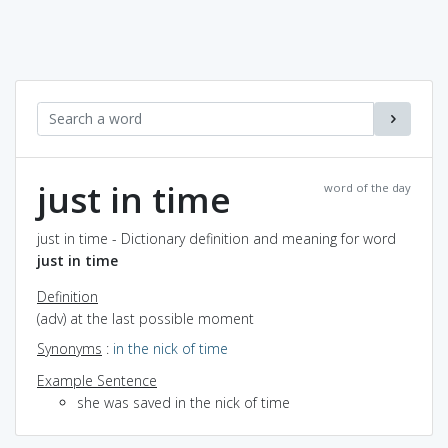
just in time
word of the day
just in time - Dictionary definition and meaning for word
just in time
Definition
(adv) at the last possible moment
Synonyms
:
in the nick of time
Example Sentence
she was saved in the nick of time