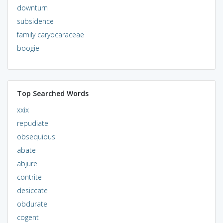
downturn
subsidence
family caryocaraceae
boogie
Top Searched Words
xxix
repudiate
obsequious
abate
abjure
contrite
desiccate
obdurate
cogent