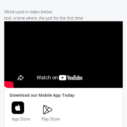
Word used in video below:
text: a time where she just for the first time
Download our Mobile App Today
App Store
Play Store