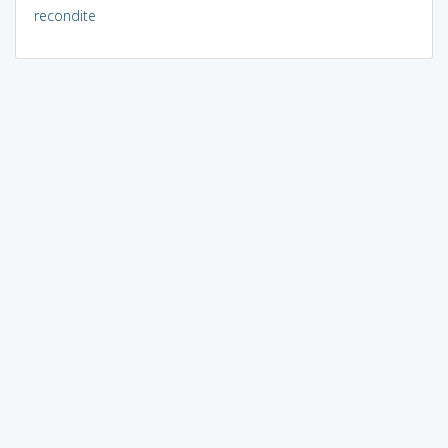
recondite