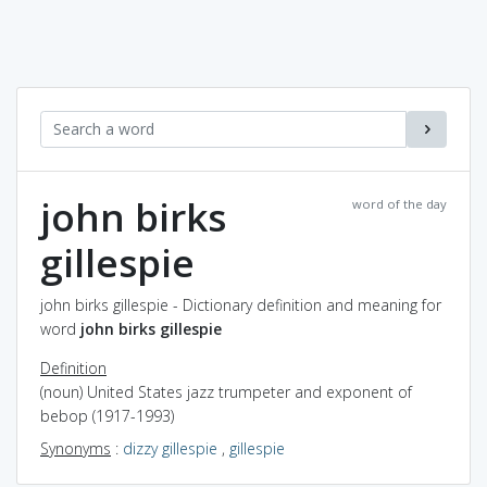
john birks
word of the day
gillespie
john birks gillespie - Dictionary definition and meaning for
word
john birks gillespie
Definition
(noun) United States jazz trumpeter and exponent of
bebop (1917-1993)
Synonyms
:
dizzy gillespie
,
gillespie