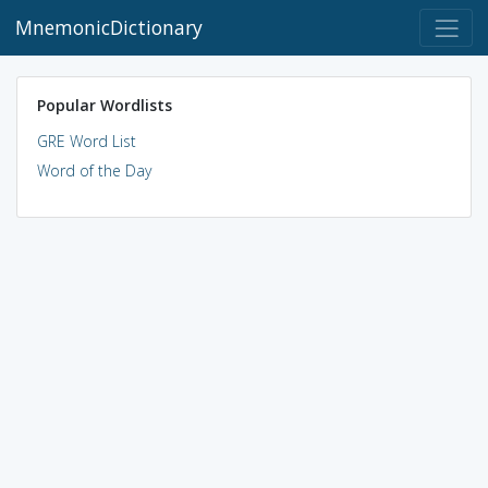
MnemonicDictionary
Popular Wordlists
GRE Word List
Word of the Day