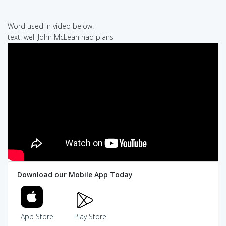
Word used in video below:
text: well John McLean had plans
Download our Mobile App Today
App Store
Play Store