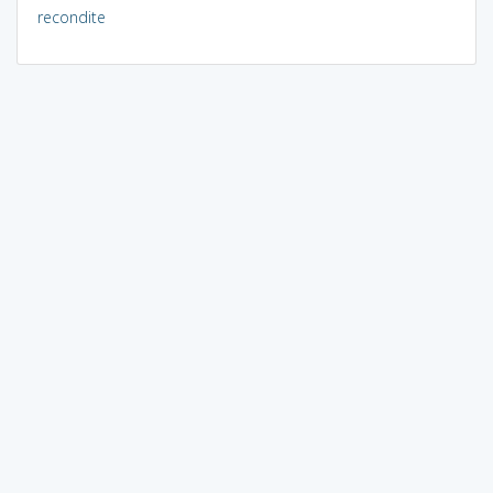
recondite