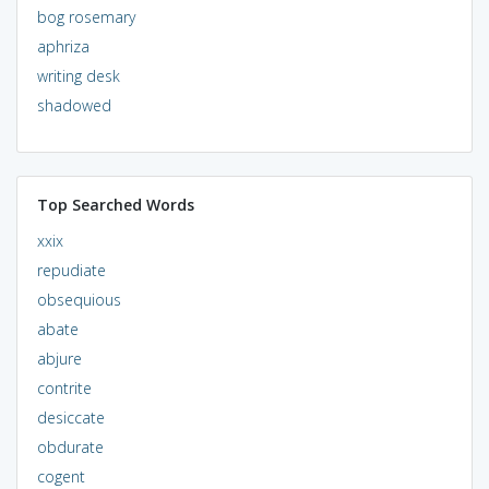
bog rosemary
aphriza
writing desk
shadowed
Top Searched Words
xxix
repudiate
obsequious
abate
abjure
contrite
desiccate
obdurate
cogent