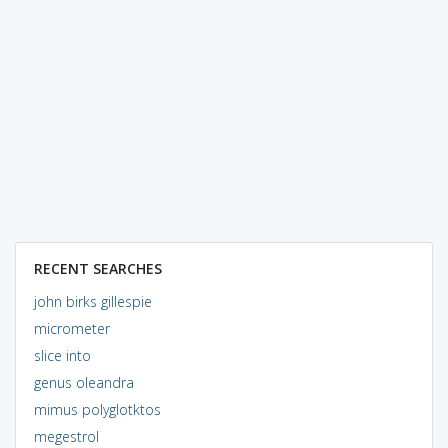
RECENT SEARCHES
john birks gillespie
micrometer
slice into
genus oleandra
mimus polyglotktos
megestrol