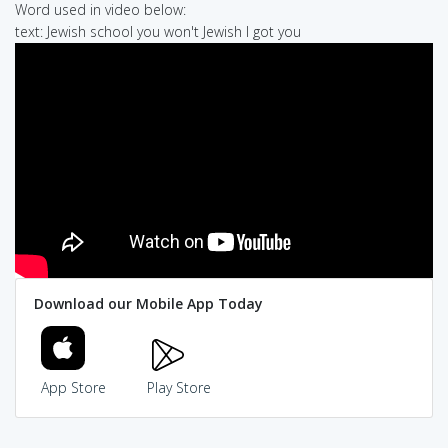
Word used in video below:
text: Jewish school you won't Jewish I got you
Download our Mobile App Today
App Store
Play Store