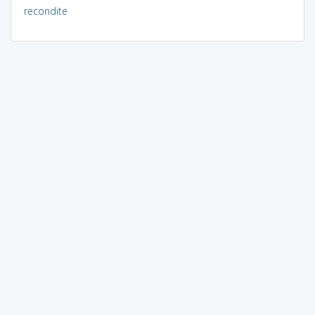
recondite