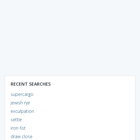
RECENT SEARCHES
supercargo
jewish rye
exculpation
settle
iron fist
draw close