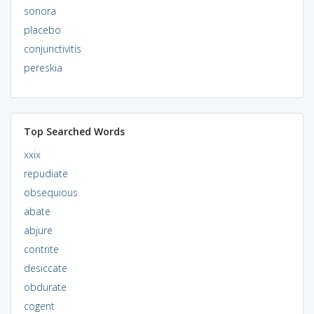
sonora
placebo
conjunctivitis
pereskia
Top Searched Words
xxix
repudiate
obsequious
abate
abjure
contrite
desiccate
obdurate
cogent