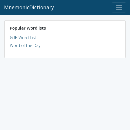
MnemonicDictionary
Popular Wordlists
GRE Word List
Word of the Day