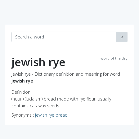
jewish rye
word of the day
jewish rye - Dictionary definition and meaning for word
jewish rye
Definition
(noun) (Judaism) bread made with rye flour; usually
contains caraway seeds
Synonyms
:
jewish rye bread