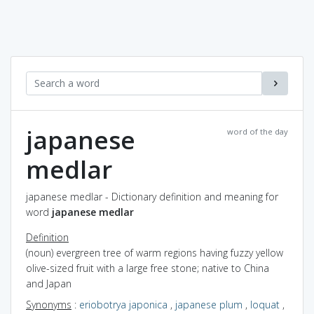
japanese
word of the day
medlar
japanese medlar - Dictionary definition and meaning for
word
japanese medlar
Definition
(noun) evergreen tree of warm regions having fuzzy yellow
olive-sized fruit with a large free stone; native to China
and Japan
Synonyms
:
eriobotrya japonica
,
japanese plum
,
loquat
,