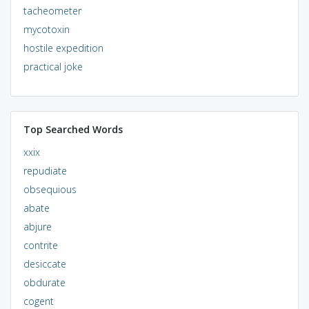
tacheometer
mycotoxin
hostile expedition
practical joke
Top Searched Words
xxix
repudiate
obsequious
abate
abjure
contrite
desiccate
obdurate
cogent