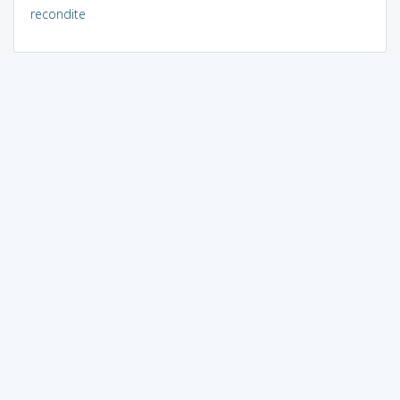
recondite