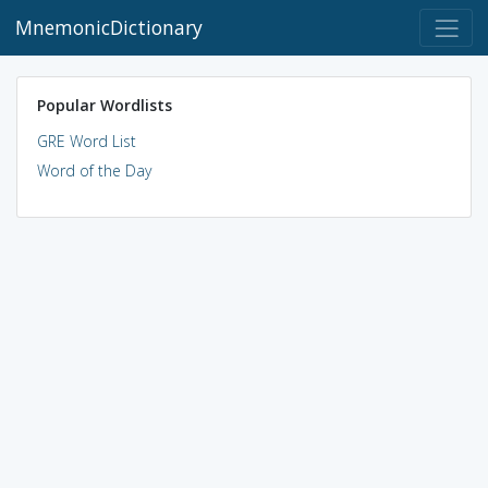
MnemonicDictionary
Popular Wordlists
GRE Word List
Word of the Day