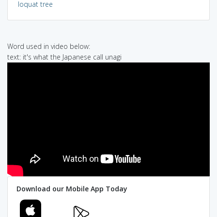
loquat tree
Word used in video below:
text: it's what the Japanese call unagi
Download our Mobile App Today