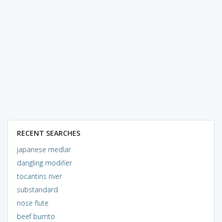
RECENT SEARCHES
japanese medlar
dangling modifier
tocantins river
substandard
nose flute
beef burrito