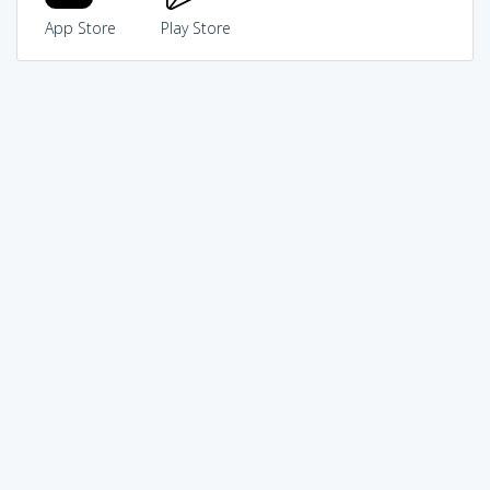
App Store
Play Store