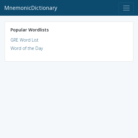
MnemonicDictionary
Popular Wordlists
GRE Word List
Word of the Day