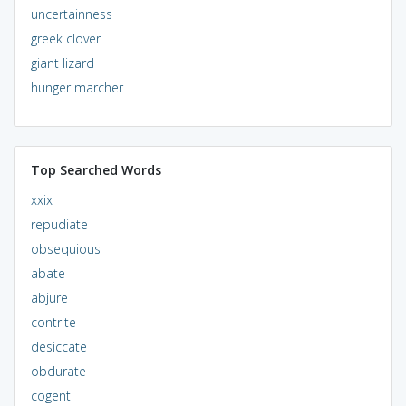
uncertainness
greek clover
giant lizard
hunger marcher
Top Searched Words
xxix
repudiate
obsequious
abate
abjure
contrite
desiccate
obdurate
cogent