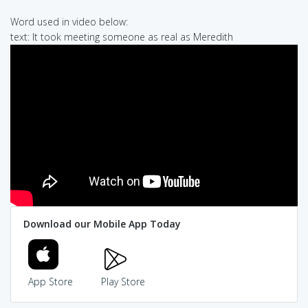
Word used in video below:
text: It took meeting someone as real as Meredith
Download our Mobile App Today
App Store
Play Store