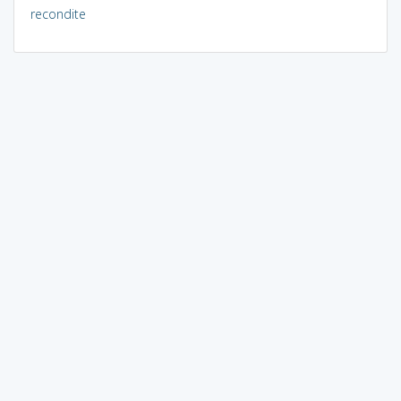
recondite