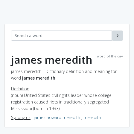
james meredith
word of the day
james meredith - Dictionary definition and meaning for
word
james meredith
Definition
(noun) United States civil rights leader whose college
registration caused riots in traditionally segregated
Mississippi (born in 1933)
Synonyms
:
james howard meredith
,
meredith