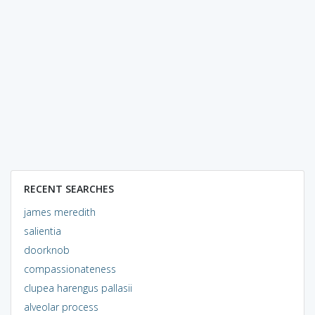
RECENT SEARCHES
james meredith
salientia
doorknob
compassionateness
clupea harengus pallasii
alveolar process