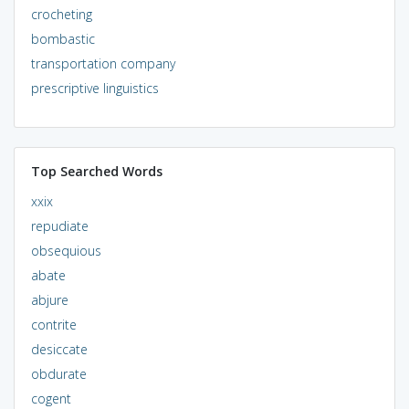
crocheting
bombastic
transportation company
prescriptive linguistics
Top Searched Words
xxix
repudiate
obsequious
abate
abjure
contrite
desiccate
obdurate
cogent