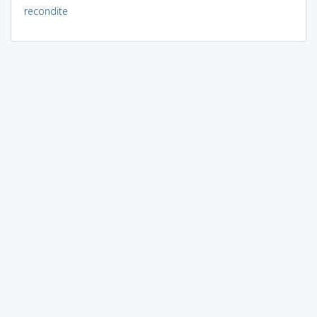
recondite