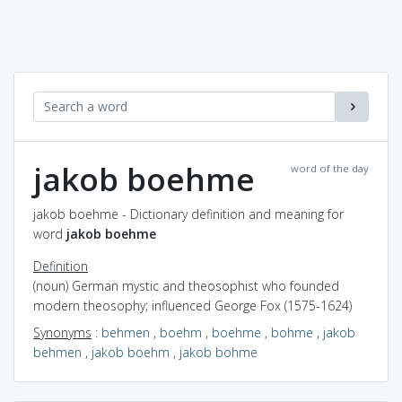
jakob boehme
word of the day
jakob boehme - Dictionary definition and meaning for
word
jakob boehme
Definition
(noun) German mystic and theosophist who founded
modern theosophy; influenced George Fox (1575-1624)
Synonyms
:
behmen
,
boehm
,
boehme
,
bohme
,
jakob
behmen
,
jakob boehm
,
jakob bohme