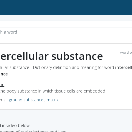
tercellular substance
word o
llular substance - Dictionary definition and meaning for word
intercel
ance
ion
 the body substance in which tissue cells are embedded
yms
:
ground substance
,
matrix
in video below:
a woman of real substance and I am