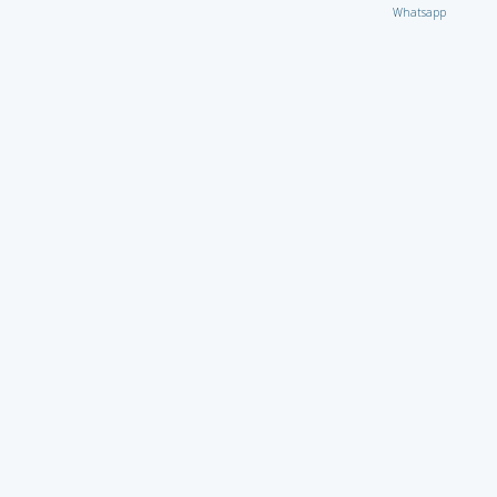
Whatsapp