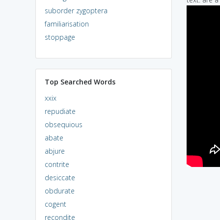
suborder zygoptera
familiarisation
stoppage
Top Searched Words
xxix
repudiate
obsequious
abate
abjure
contrite
desiccate
obdurate
cogent
recondite