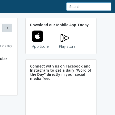
Download our Mobile App Today
f the day
App Store
Play Store
lular
Connect with us on Facebook and
Instagram to get a daily "Word of
the Day" directly in your social
media feed.