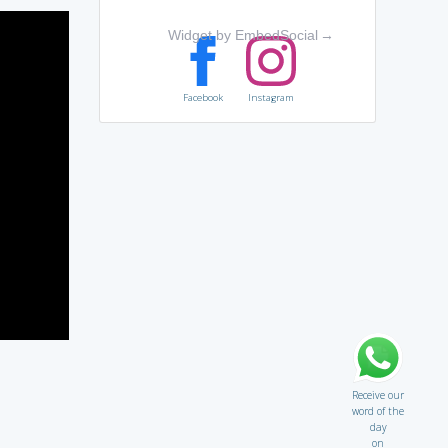
Widget by EmbedSocial
→
Facebook
Instagram
Receive our
word of the
day
on