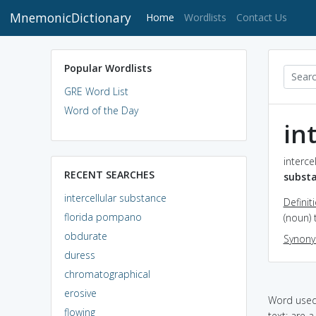
MnemonicDictionary
(current)
Home
Wordlists
Contact Us
Popular Wordlists
GRE Word List
Word of the Day
in
interce
RECENT SEARCHES
subst
intercellular substance
Definit
florida pompano
(noun)
obdurate
Synon
duress
chromatographical
erosive
Word used 
flowing
text: are 