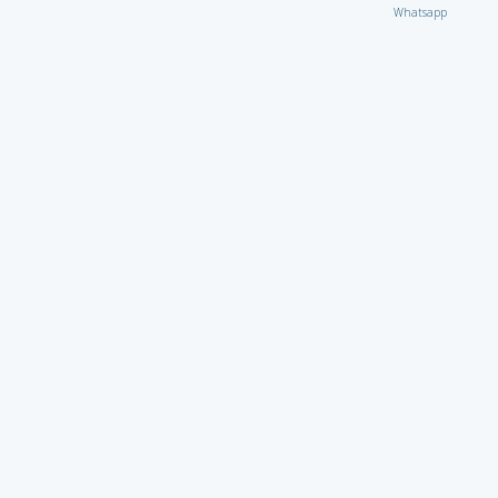
Whatsapp