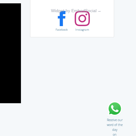
Widget by EmbedSocial
→
Facebook
Instagram
Receive our
word of the
day
on