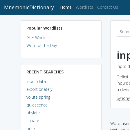
MnemonicDictionary
(current)
Home
Wordlists
Contact Us
Popular Wordlists
GRE Word List
Word of the Day
in
input d
RECENT SEARCHES
Definit
input data
(noun) 
extortionately
a devi
volute spring
Synon
quiescence
phyletic
satiate
Word used 
prick
text: inp