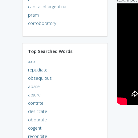
capital of argentina
pram
corroboratory
Top Searched Words
xxix
repudiate
obsequious
abate
abjure
contrite
desiccate
obdurate
cogent
recondite