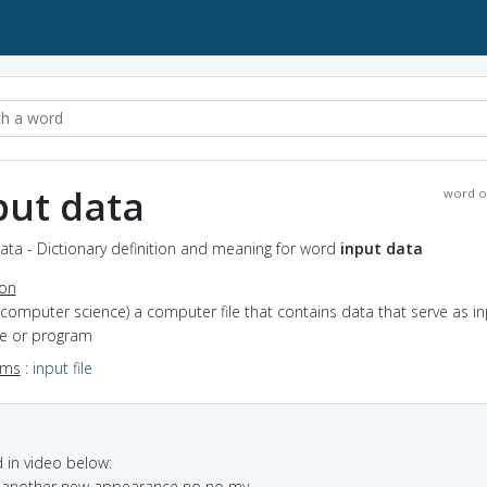
put data
word o
ata - Dictionary definition and meaning for word
input data
ion
(computer science) a computer file that contains data that serve as in
ce or program
yms
:
input file
in video below:
ut another new appearance no no my