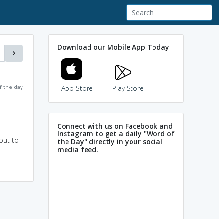
Download our Mobile App Today
f the day
App Store
Play Store
Connect with us on Facebook and
Instagram to get a daily "Word of
put to
the Day" directly in your social
media feed.