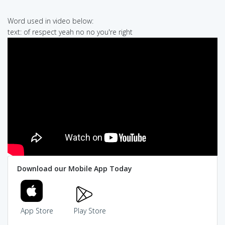
Word used in video below:
text: of respect yeah no no you're right
Download our Mobile App Today
App Store
Play Store