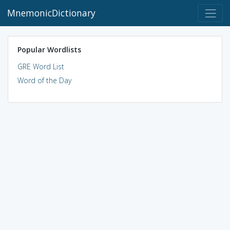
MnemonicDictionary
Popular Wordlists
GRE Word List
Word of the Day