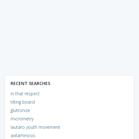
RECENT SEARCHES
in that respect
tilting board
gluttonize
micrometry
lautaro youth movement
avitaminosis