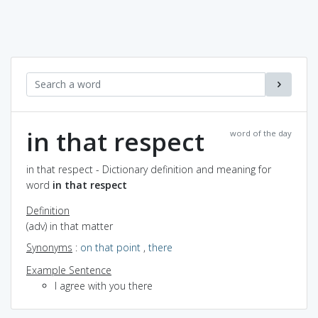
in that respect
word of the day
in that respect - Dictionary definition and meaning for
word
in that respect
Definition
(adv) in that matter
Synonyms
:
on that point
,
there
Example Sentence
I agree with you there