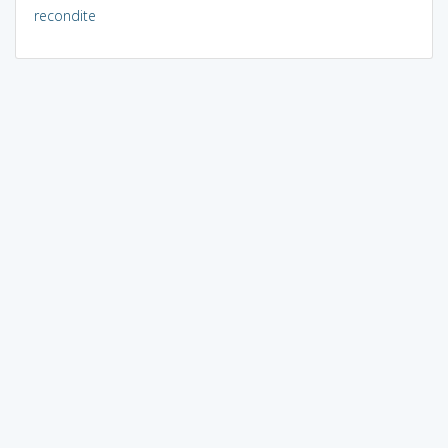
recondite