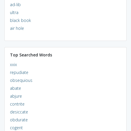
ad-lib
ultra
black book
air hole
Top Searched Words
xxix
repudiate
obsequious
abate
abjure
contrite
desiccate
obdurate
cogent