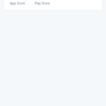
App Store
Play Store