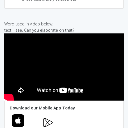
Word used in video below:
text: I see. Can you elaborate on that?
Download our Mobile App Today