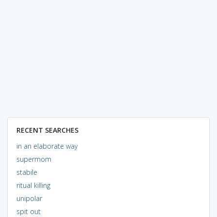
RECENT SEARCHES
in an elaborate way
supermom
stabile
ritual killing
unipolar
spit out