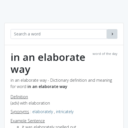
in an elaborate
word of the day
way
in an elaborate way - Dictionary definition and meaning
for word
in an elaborate way
Definition
(adv) with elaboration
Synonyms
:
elaborately
,
intricately
Example Sentence
it was elaborately spelled out