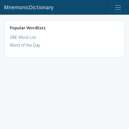
MnemonicDictionary
Popular Wordlists
GRE Word List
Word of the Day