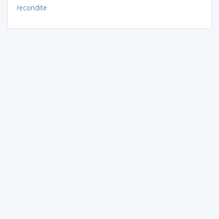
recondite