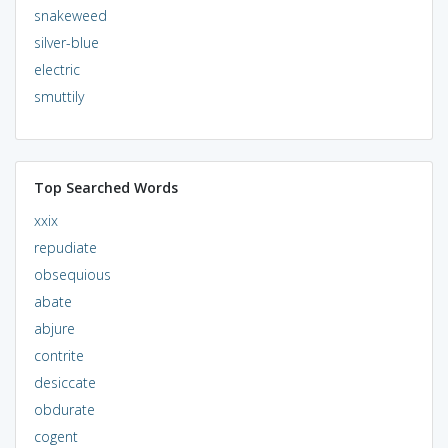
snakeweed
silver-blue
electric
smuttily
Top Searched Words
xxix
repudiate
obsequious
abate
abjure
contrite
desiccate
obdurate
cogent