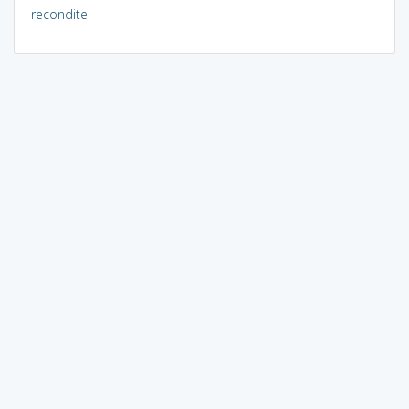
recondite