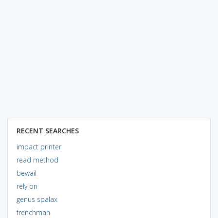
RECENT SEARCHES
impact printer
read method
bewail
rely on
genus spalax
frenchman