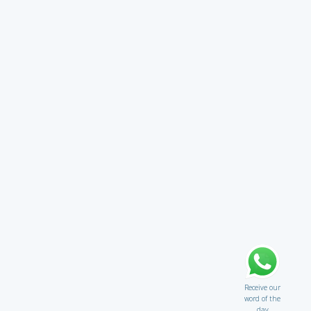
Receive our
word of the
day