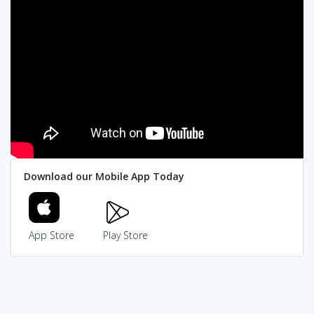
Download our Mobile App Today
App Store
Play Store