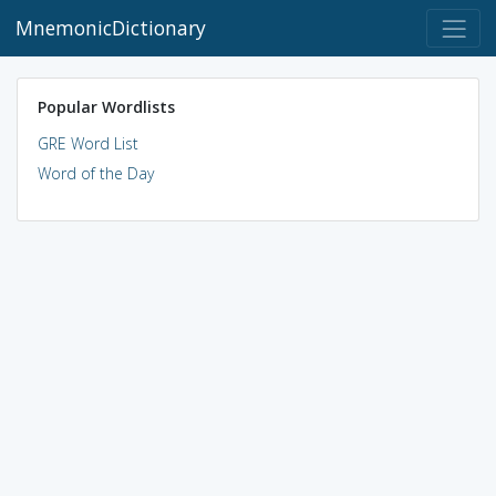
MnemonicDictionary
Popular Wordlists
GRE Word List
Word of the Day