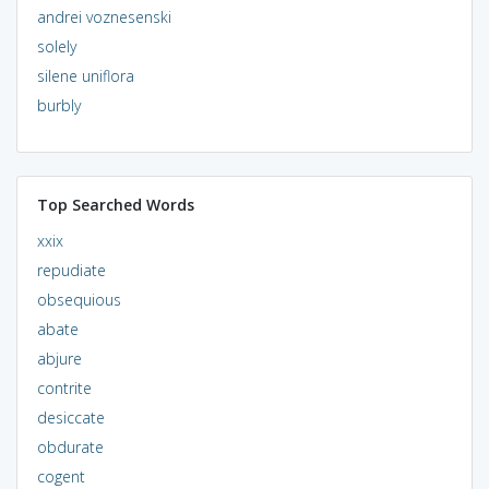
andrei voznesenski
solely
silene uniflora
burbly
Top Searched Words
xxix
repudiate
obsequious
abate
abjure
contrite
desiccate
obdurate
cogent