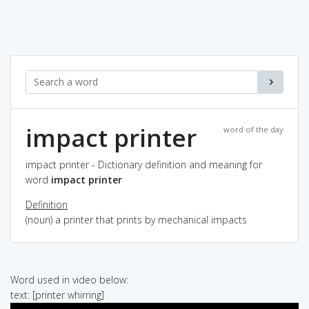
impact printer
word of the day
impact printer - Dictionary definition and meaning for
word
impact printer
Definition
(noun) a printer that prints by mechanical impacts
Word used in video below:
text: [printer whirring]