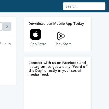
Download our Mobile App Today
f the day
App Store
Play Store
Connect with us on Facebook and
Instagram to get a daily "Word of
the Day" directly in your social
media feed.