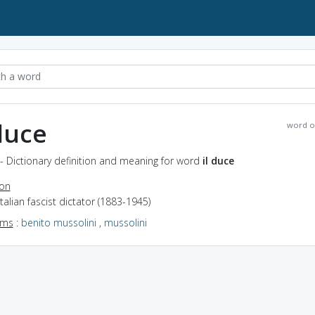
 duce
word o
 - Dictionary definition and meaning for word
il duce
ion
Italian fascist dictator (1883-1945)
yms
:
benito mussolini
,
mussolini