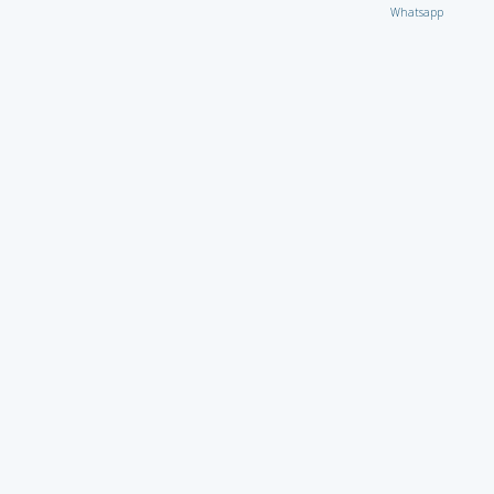
Whatsapp