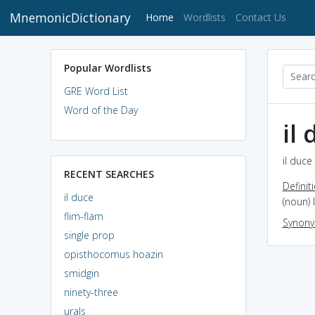
MnemonicDictionary
(current)
Home
Wordlists
Contact Us
Popular Wordlists
GRE Word List
Word of the Day
il
il duce
RECENT SEARCHES
Definit
il duce
(noun) 
flim-flam
Synon
single prop
opisthocomus hoazin
smidgin
ninety-three
urals