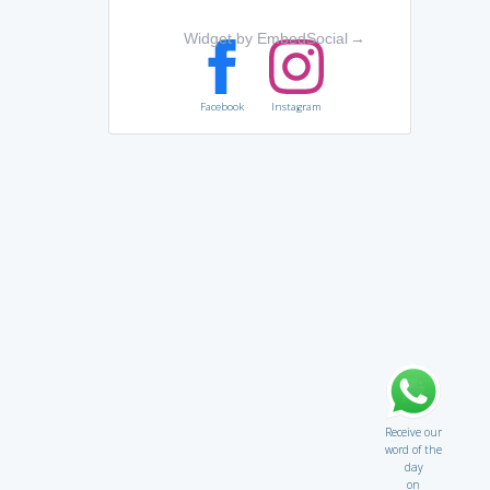
Widget by EmbedSocial
→
Facebook
Instagram
Receive our
word of the
day
on