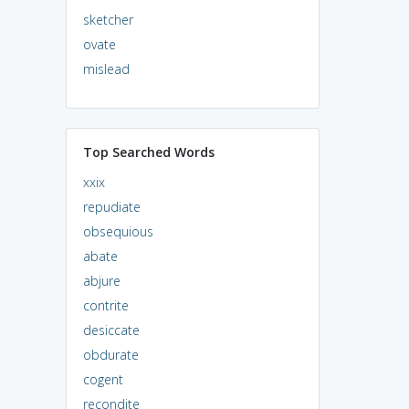
sketcher
ovate
mislead
Top Searched Words
xxix
repudiate
obsequious
abate
abjure
contrite
desiccate
obdurate
cogent
recondite