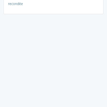
recondite