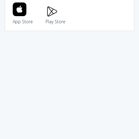
App Store
Play Store