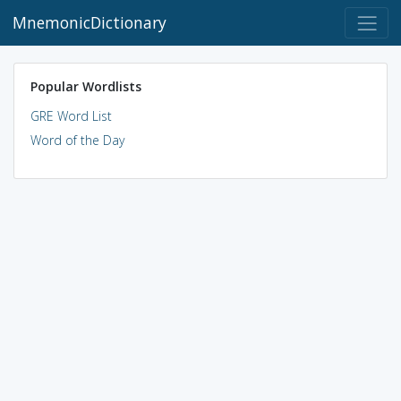
MnemonicDictionary
Popular Wordlists
GRE Word List
Word of the Day