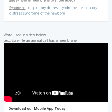
glassy hyaline membrane over the alveoli
Synonyms
:
respiratory distress syndrome
,
respiratory
distress syndrome of the newborn
Word used in video below:
text: So while an animal cell has a membrane,
Download our Mobile App Today