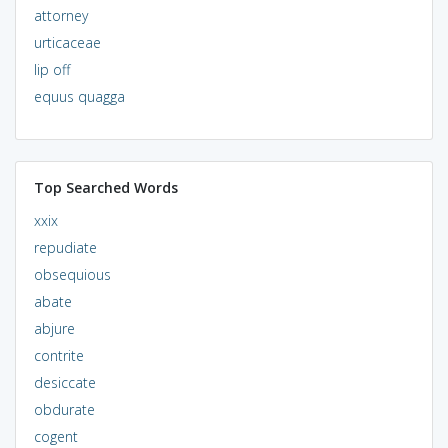
attorney
urticaceae
lip off
equus quagga
Top Searched Words
xxix
repudiate
obsequious
abate
abjure
contrite
desiccate
obdurate
cogent