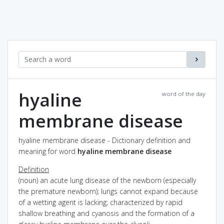
hyaline
word of the day
membrane disease
hyaline membrane disease - Dictionary definition and
meaning for word
hyaline membrane disease
Definition
(noun) an acute lung disease of the newborn (especially
the premature newborn); lungs cannot expand because
of a wetting agent is lacking; characterized by rapid
shallow breathing and cyanosis and the formation of a