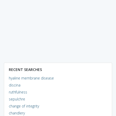
RECENT SEARCHES
hyaline membrane disease
discina
ruthfulness
sepulchre
change of integrity
chandlery