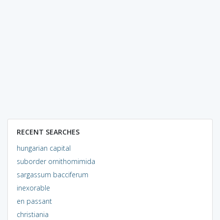
RECENT SEARCHES
hungarian capital
suborder ornithomimida
sargassum bacciferum
inexorable
en passant
christiania