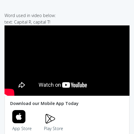
Word used in video below:
text: Capital R, capital T!
Download our Mobile App Today
App Store
Play Store