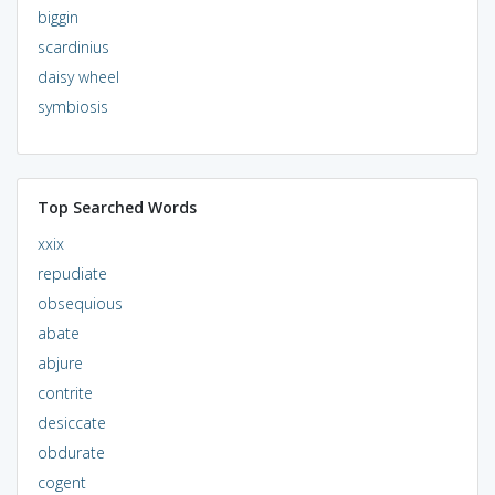
biggin
scardinius
daisy wheel
symbiosis
Top Searched Words
xxix
repudiate
obsequious
abate
abjure
contrite
desiccate
obdurate
cogent