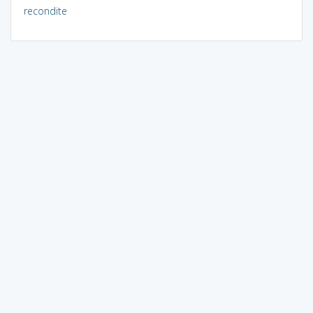
recondite