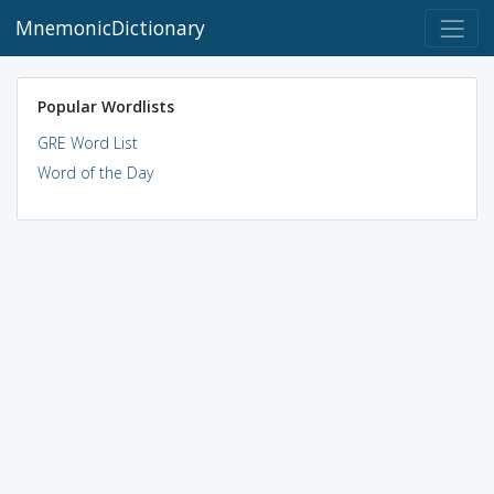
MnemonicDictionary
Popular Wordlists
GRE Word List
Word of the Day