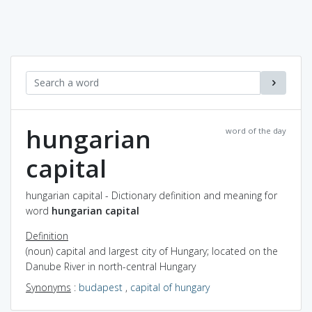
hungarian
word of the day
capital
hungarian capital - Dictionary definition and meaning for
word
hungarian capital
Definition
(noun) capital and largest city of Hungary; located on the
Danube River in north-central Hungary
Synonyms
:
budapest
,
capital of hungary