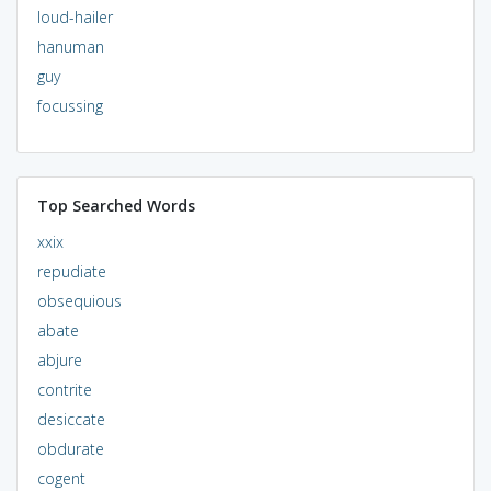
loud-hailer
hanuman
guy
focussing
Top Searched Words
xxix
repudiate
obsequious
abate
abjure
contrite
desiccate
obdurate
cogent