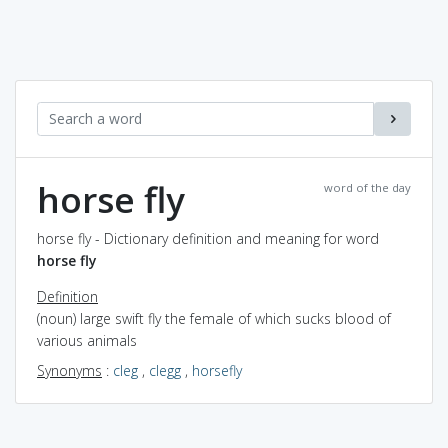
horse fly
word of the day
horse fly - Dictionary definition and meaning for word
horse fly
Definition
(noun) large swift fly the female of which sucks blood of
various animals
Synonyms
:
cleg
,
clegg
,
horsefly