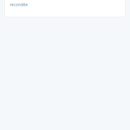
recondite