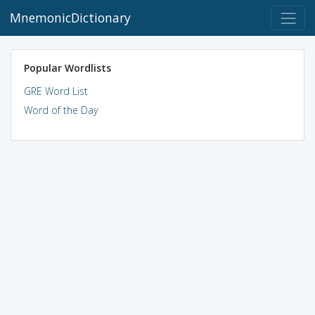
MnemonicDictionary
Popular Wordlists
GRE Word List
Word of the Day