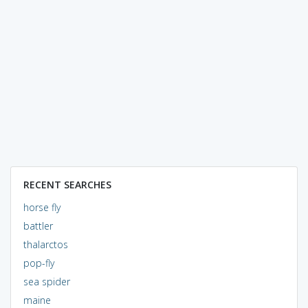
RECENT SEARCHES
horse fly
battler
thalarctos
pop-fly
sea spider
maine