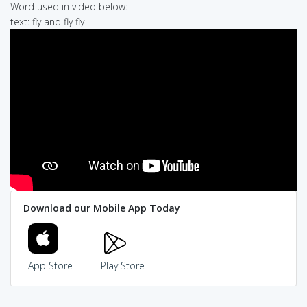
Word used in video below:
text: fly and fly fly
Download our Mobile App Today
App Store
Play Store