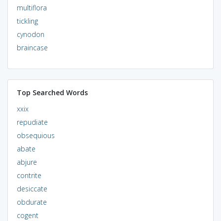
multiflora
tickling
cynodon
braincase
Top Searched Words
xxix
repudiate
obsequious
abate
abjure
contrite
desiccate
obdurate
cogent