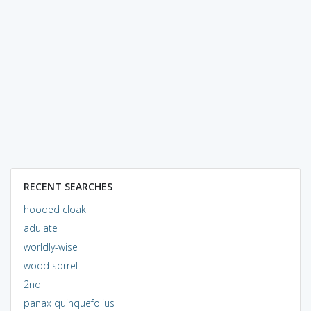
RECENT SEARCHES
hooded cloak
adulate
worldly-wise
wood sorrel
2nd
panax quinquefolius