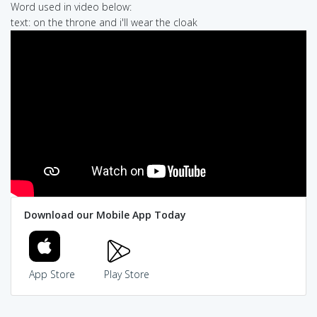
Word used in video below:
text: on the throne and i'll wear the cloak
Download our Mobile App Today
App Store
Play Store