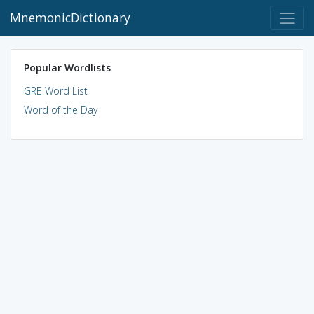
MnemonicDictionary
Popular Wordlists
GRE Word List
Word of the Day