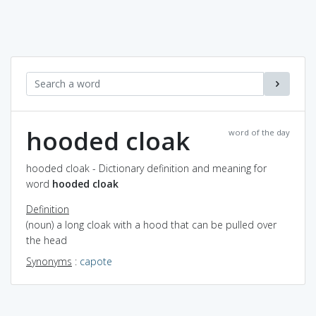
hooded cloak
word of the day
hooded cloak - Dictionary definition and meaning for
word
hooded cloak
Definition
(noun) a long cloak with a hood that can be pulled over
the head
Synonyms
:
capote