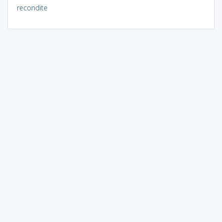
recondite