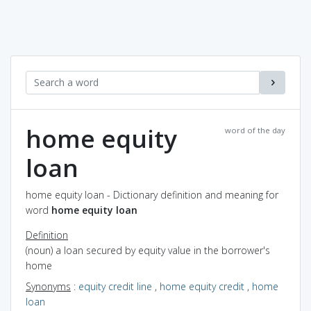
home equity
word of the day
loan
home equity loan - Dictionary definition and meaning for
word
home equity loan
Definition
(noun) a loan secured by equity value in the borrower's
home
Synonyms
:
equity credit line
,
home equity credit
,
home
loan