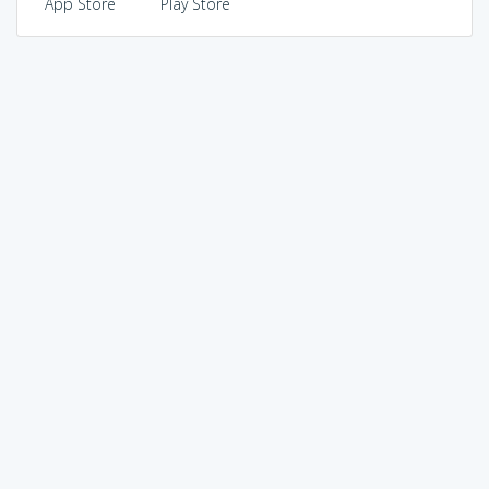
App Store
Play Store