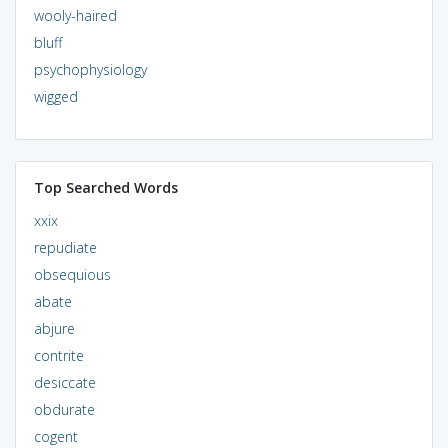
wooly-haired
bluff
psychophysiology
wigged
Top Searched Words
xxix
repudiate
obsequious
abate
abjure
contrite
desiccate
obdurate
cogent