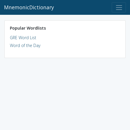
MnemonicDictionary
Popular Wordlists
GRE Word List
Word of the Day