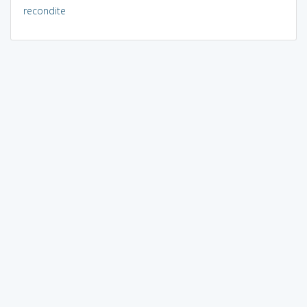
recondite