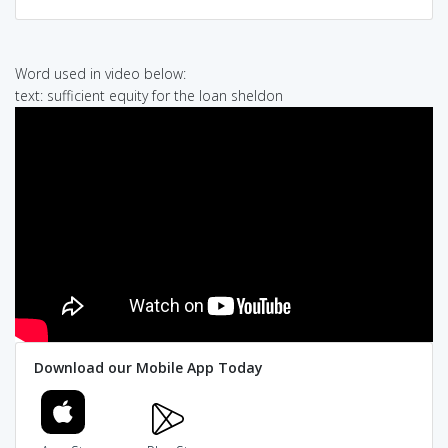
Word used in video below:
text: sufficient equity for the loan sheldon
Download our Mobile App Today