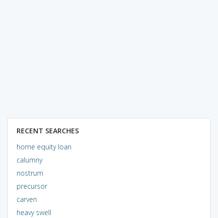
RECENT SEARCHES
home equity loan
calumny
nostrum
precursor
carven
heavy swell