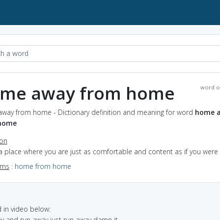
me away from home
word o
way from home - Dictionary definition and meaning for word
home 
home
ion
 a place where you are just as comfortable and content as if you wer
yms
:
home from home
in video below:
y and run away just run away damn it