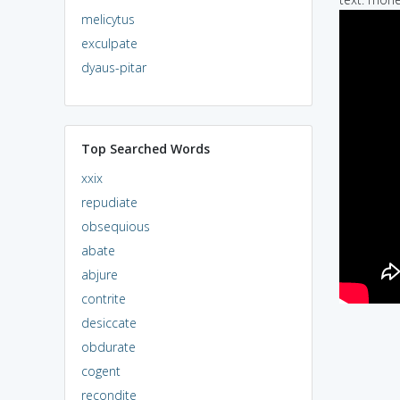
melicytus
exculpate
dyaus-pitar
Top Searched Words
xxix
repudiate
obsequious
abate
abjure
contrite
desiccate
obdurate
cogent
recondite