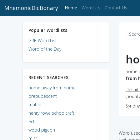
MnemonicDictionary
(current)
Home
Wordlists
Contact Us
Popular Wordlists
GRE Word List
Word of the Day
ho
home a
RECENT SEARCHES
from 
home away from home
Definit
prepubescent
(noun)
mahdi
Synon
henry rowe schoolcraft
ect
wood pigeon
Word used 
mist
text: mone