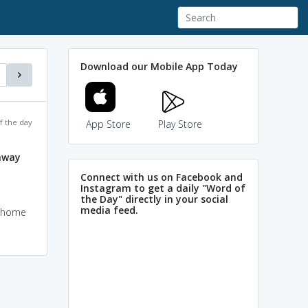
Download our Mobile App Today
f the day
App Store
Play Store
away
Connect with us on Facebook and
Instagram to get a daily "Word of
the Day" directly in your social
media feed.
e home