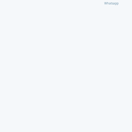
Whatsapp