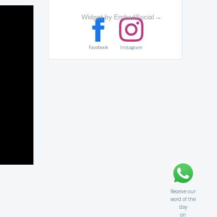
Widget by EmbedSocial
→
Facebook
Instagram
Receive our
word of the
day
on