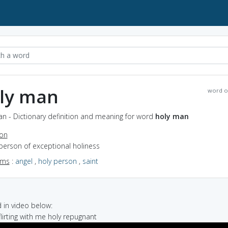
ly man
word o
n - Dictionary definition and meaning for word
holy man
ion
person of exceptional holiness
yms
:
angel
,
holy person
,
saint
in video below:
flirting with me holy repugnant