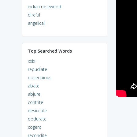
indian rosewood
direful
angelical
Top Searched Words
xxix
repudiate
obsequious
abate
abjure
contrite
desiccate
obdurate
cogent
recondite