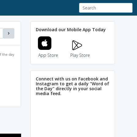
Download our Mobile App Today
f the day
App Store
Play Store
Connect with us on Facebook and
Instagram to get a daily "Word of
the Day" directly in your social
media feed.