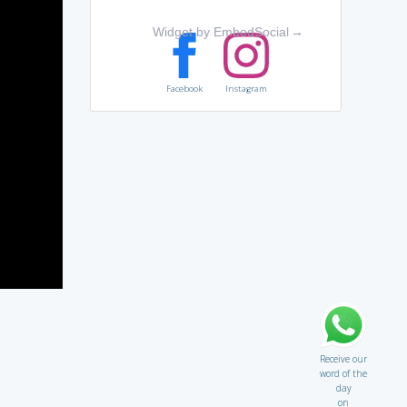
Widget by EmbedSocial
→
Facebook
Instagram
Receive our
word of the
day
on