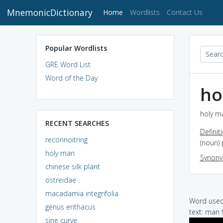
MnemonicDictionary
(current)
Home
Wordlists
Contact Us
Popular Wordlists
GRE Word List
Word of the Day
ho
holy ma
RECENT SEARCHES
Definit
reconnoitring
(noun) 
holy man
Synon
chinese silk plant
ostreidae
macadamia integrifolia
Word used 
genus erithacus
text: man 
sine curve