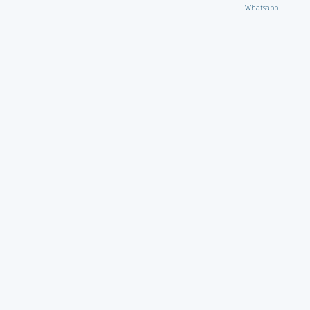
Whatsapp